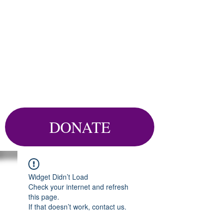
DONATE
Widget Didn’t Load
Check your internet and refresh
this page.
If that doesn’t work, contact us.