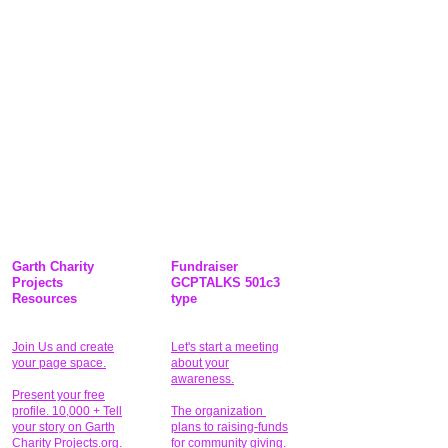
Garth Charity
Fundraiser
Projects
GCPTALKS 501c3
Resources
type
Join Us and create
Let's start a meeting
your page space.
about your
awareness.
Present your free
profile. 10,000 + Tell
The organization
your story on Garth
plans to raising-funds
Charity Projects.org.
for community giving
.