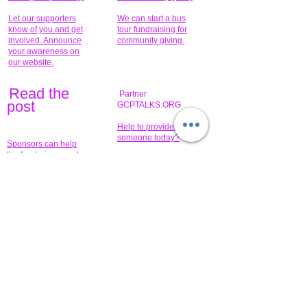
Let our supporters
We can start a bus
know of you and get
tour fundraising for
involved. Announce
community giving.
your awareness on
our website.
Read the
Partner
pos
t
GCPTALKS.ORG
Help to provide for
someone today?
Sponsors can help
the fundraiser meet
What issue do you
its goal help now.
have that you wish to
share?
Concerts for
$15,000 people
humanity.
needed to create
their free-
Talented artists for a
membership page.
cause. You can help
to make a difference
.
Donors sponsor our
fundraising charitable
events. It's our
promotional
programs and
projects. Get