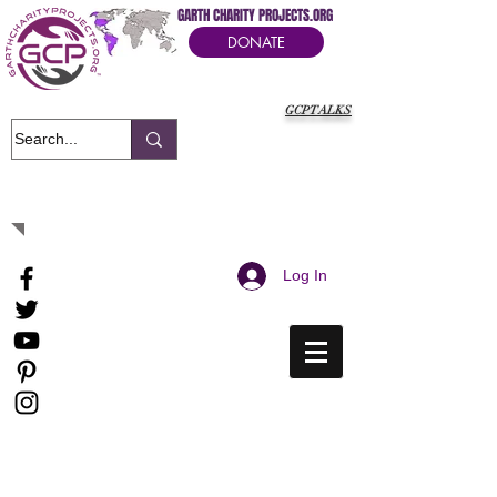
GARTH CHARITY PROJECTS.ORG
DONATE
GCPTALKS
It's Our Humanitarian Cry Movement
Log In