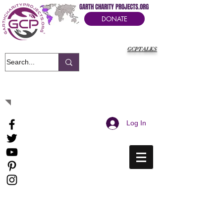
GARTH CHARITY PROJECTS.ORG
DONATE
GCPTALKS
It's Our Humanitarian Cry Movement
Log In