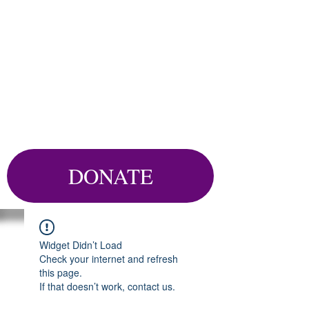
DONATE
Widget Didn’t Load
Check your internet and refresh
this page.
If that doesn’t work, contact us.