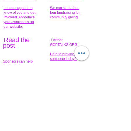
Let our supporters
We can start a bus
know of you and get
tour fundraising for
involved. Announce
community giving.
your awareness on
our website.
Read the
Partner
pos
t
GCPTALKS.ORG
Help to provide for
someone today?
Sponsors can help
the fundraiser meet
What issue do you
its goal help now.
have that you wish to
share?
Concerts for
$15,000 people
humanity.
needed to create
their free-
Talented artists for a
membership page.
cause. You can help
to make a difference
.
Donors sponsor our
fundraising charitable
events. It's our
promotional
programs and
projects. Get