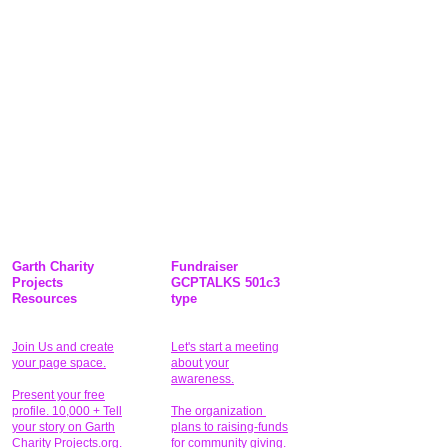
Garth Charity
Fundraiser
Projects
GCPTALKS 501c3
Resources
type
Join Us and create
Let's start a meeting
your page space.
about your
awareness.
Present your free
profile. 10,000 + Tell
The organization
your story on Garth
plans to raising-funds
Charity Projects.org.
for community giving
.