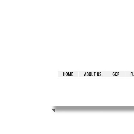
It's Our Humani
Movement
HOME
ABOUT US
GCP
F
It's Our Human
Movement