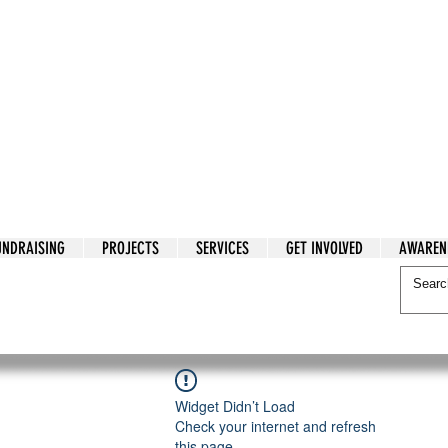
tarian Cry
UNDRAISING
PROJECTS
SERVICES
GET INVOLVED
AWAREN
itarian Cry
Widget Didn’t Load
Check your internet and refresh
this page.