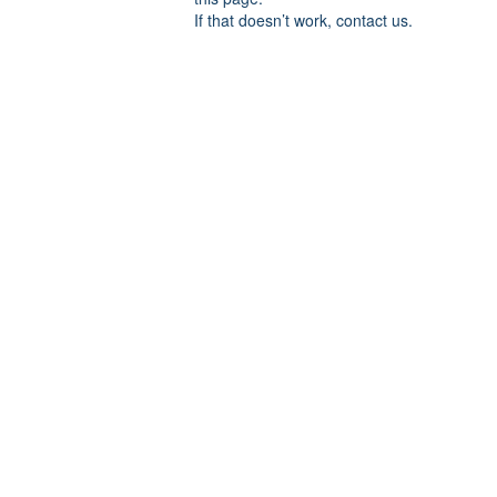
If that doesn’t work, contact us.