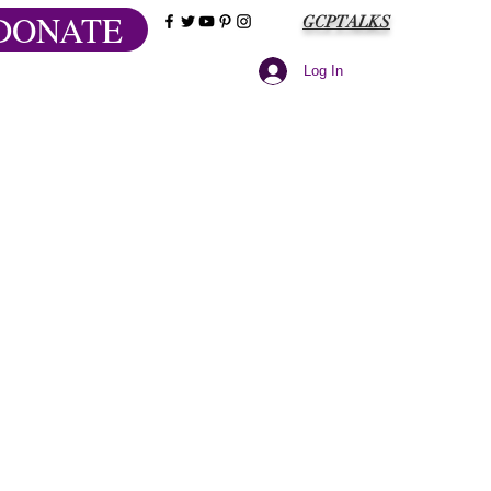
DONATE
GCPTALKS
Log In