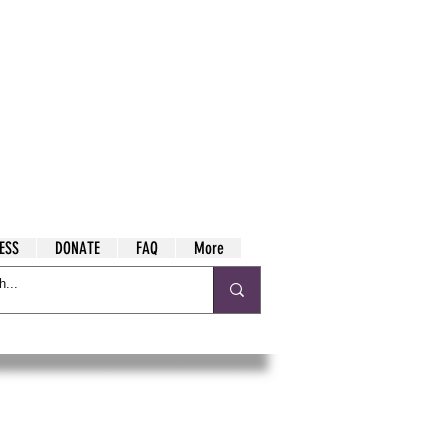
ESS
DONATE
FAQ
More