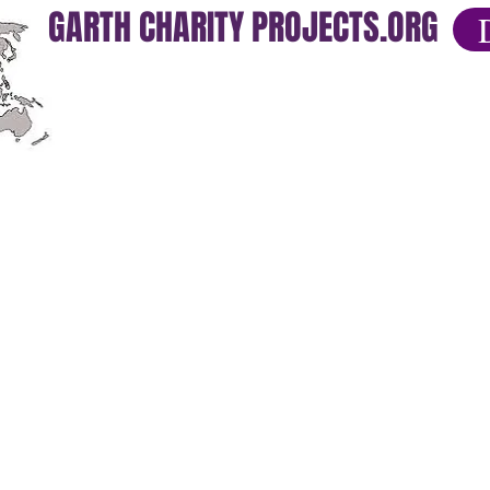
GARTH CHARITY PROJECTS.ORG