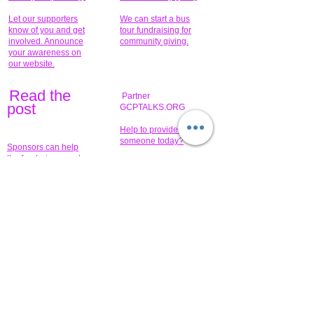
Let our supporters
We can start a bus
know of you and get
tour fundraising for
involved. Announce
community giving.
your awareness on
our website.
Read the
Partner
pos
t
GCPTALKS.ORG
Help to provide for
someone today?
Sponsors can help
the fundraiser meet
What issue do you
its goal help now.
have that you wish to
share?
Concerts for
$15,000 people
humanity.
needed to create
their free-
Talented artists for a
membership page.
cause. You can help
to make a difference
.
Donors sponsor our
fundraising charitable
events. It's our
promotional
programs and
projects. Get