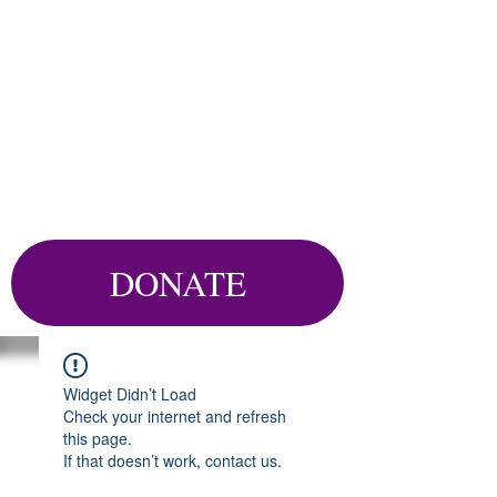
DONATE
Widget Didn’t Load
Check your internet and refresh
this page.
If that doesn’t work, contact us.