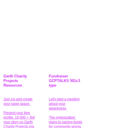
Garth Charity
Fundraiser
Projects
GCPTALKS 501c3
Resources
type
Join Us and create
Let's start a meeting
your page space.
about your
awareness.
Present your free
profile. 10,000 + Tell
The organization
your story on Garth
plans to raising-funds
Charity Projects.org.
for community giving
.