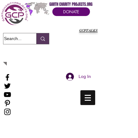
GARTH CHARITY PROJECTS.ORG
DONATE
GCPTALKS
It's Our Humanitarian Cry Movement
Log In