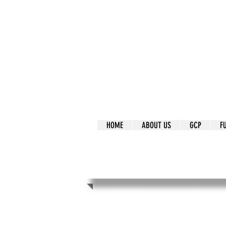
It's Our Humani
Movement
HOME
ABOUT US
GCP
F
It's Our Human
Movement