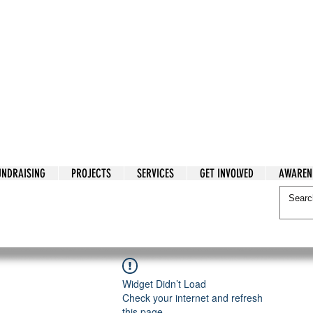
tarian Cry
UNDRAISING
PROJECTS
SERVICES
GET INVOLVED
AWAREN
itarian Cry
Widget Didn’t Load
Check your internet and refresh
this page.