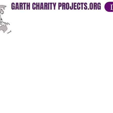
GARTH CHARITY PROJECTS.ORG