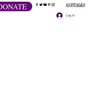
DONATE
GCPTALKS
Log In