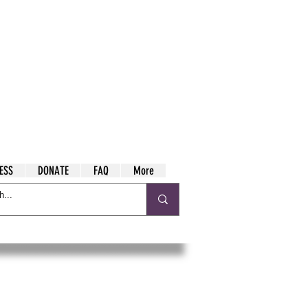
ESS
DONATE
FAQ
More