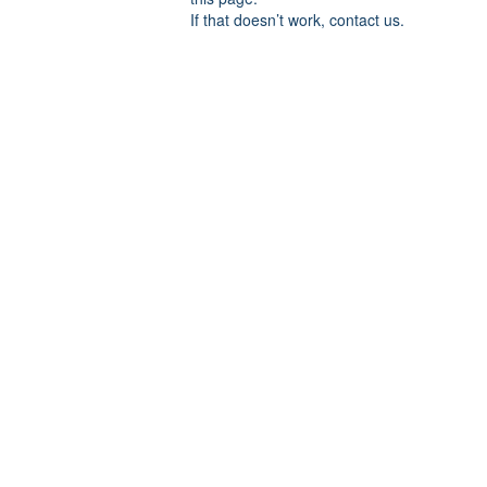
If that doesn’t work, contact us.