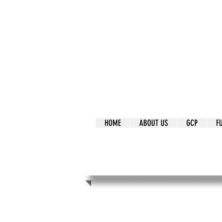
It's Our Humani
Movement
HOME
ABOUT US
GCP
F
It's Our Human
Movement