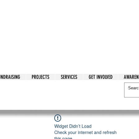
tarian Cry
UNDRAISING
PROJECTS
SERVICES
GET INVOLVED
AWAREN
itarian Cry
Widget Didn’t Load
Check your internet and refresh
this page.