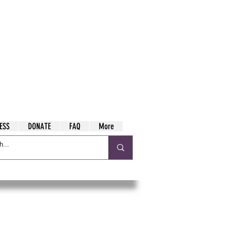
ESS
DONATE
FAQ
More