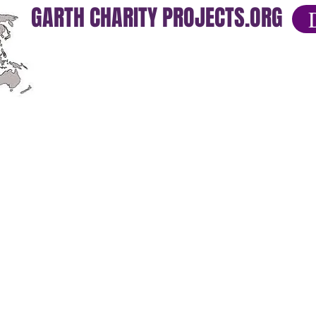
GARTH CHARITY PROJECTS.ORG