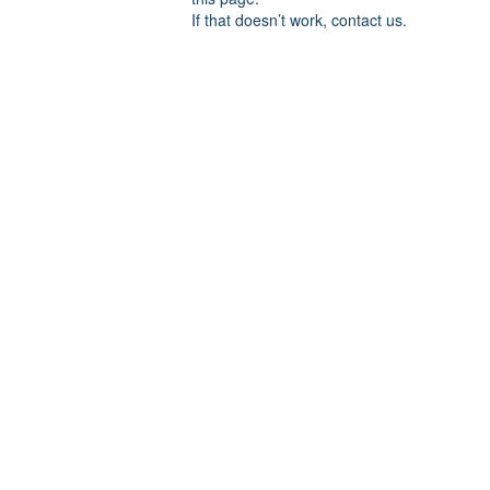
If that doesn’t work, contact us.