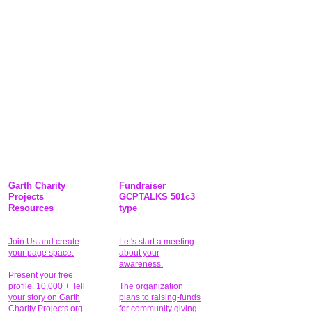
Garth Charity
Fundraiser
Projects
GCPTALKS 501c3
Resources
type
Join Us and create
Let's start a meeting
your page space.
about your
awareness.
Present your free
profile. 10,000 + Tell
The organization
your story on Garth
plans to raising-funds
Charity Projects.org.
for community giving
.