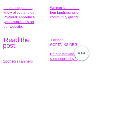
Let our supporters
We can start a bus
know of you and get
tour fundraising for
involved. Announce
community giving.
your awareness on
our website.
Read the
Partner
pos
t
GCPTALKS.ORG
Help to provide for
someone today?
Sponsors can help
the fundraiser meet
What issue do you
its goal help now.
have that you wish to
share?
Concerts for
$15,000 people
humanity.
needed to create
their free-
Talented artists for a
membership page.
cause. You can help
to make a difference
.
Donors sponsor our
fundraising charitable
events. It's our
promotional
programs and
projects. Get