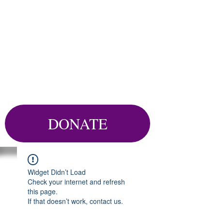
DONATE
Widget Didn’t Load
Check your internet and refresh
this page.
If that doesn’t work, contact us.