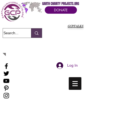
GARTH CHARITY PROJECTS.ORG
DONATE
GCPTALKS
It's Our Humanitarian Cry Movement
Log In