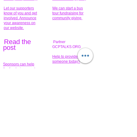
Let our supporters
We can start a bus
know of you and get
tour fundraising for
involved. Announce
community giving.
your awareness on
our website.
Read the
Partner
pos
t
GCPTALKS.ORG
Help to provide for
someone today?
Sponsors can help
the fundraiser meet
What issue do you
its goal help now.
have that you wish to
share?
Concerts for
$15,000 people
humanity.
needed to create
their free-
Talented artists for a
membership page.
cause. You can help
to make a difference
.
Donors sponsor our
fundraising charitable
events. It's our
promotional
programs and
projects. Get