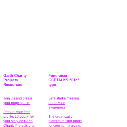
Garth Charity
Fundraiser
Projects
GCPTALKS 501c3
Resources
type
Join Us and create
Let's start a meeting
your page space.
about your
awareness.
Present your free
profile. 10,000 + Tell
The organization
your story on Garth
plans to raising-funds
Charity Projects.org.
for community giving
.