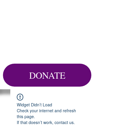
DONATE
Widget Didn’t Load
Check your internet and refresh
this page.
If that doesn’t work, contact us.