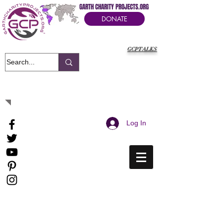
GARTH CHARITY PROJECTS.ORG
DONATE
GCPTALKS
It's Our Humanitarian Cry Movement
Log In