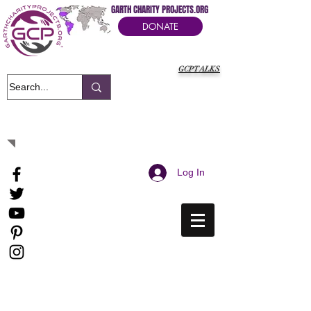
GARTH CHARITY PROJECTS.ORG
DONATE
GCPTALKS
It's Our Humanitarian Cry Movement
Log In