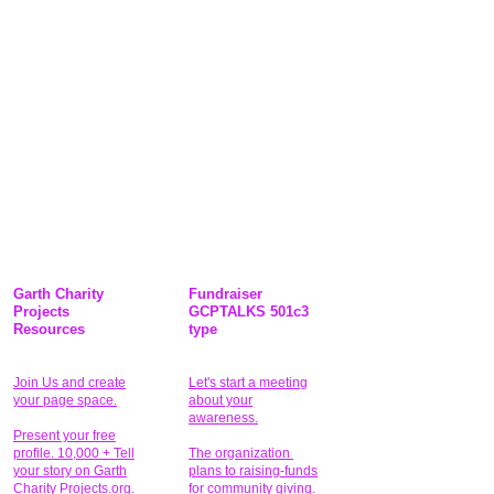
Garth Charity
Fundraiser
Projects
GCPTALKS 501c3
Resources
type
Join Us and create
Let's start a meeting
your page space.
about your
awareness.
Present your free
profile. 10,000 + Tell
The organization
your story on Garth
plans to raising-funds
Charity Projects.org.
for community giving
.