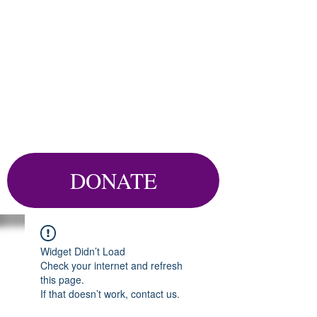
DONATE
Widget Didn’t Load
Check your internet and refresh
this page.
If that doesn’t work, contact us.