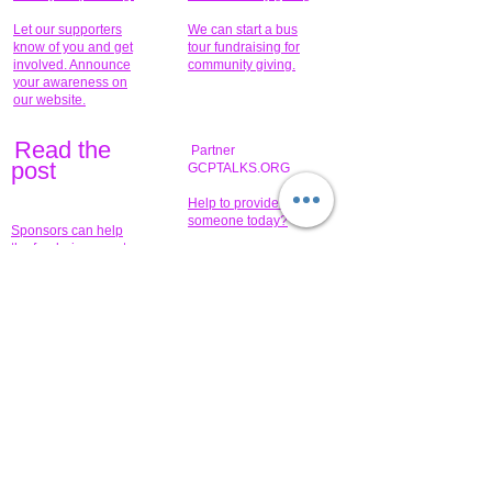
Let our supporters
We can start a bus
know of you and get
tour fundraising for
involved. Announce
community giving.
your awareness on
our website.
Read the
Partner
pos
t
GCPTALKS.ORG
Help to provide for
someone today?
Sponsors can help
the fundraiser meet
What issue do you
its goal help now.
have that you wish to
share?
Concerts for
$15,000 people
humanity.
needed to create
their free-
Talented artists for a
membership page.
cause. You can help
to make a difference
.
Donors sponsor our
fundraising charitable
events. It's our
promotional
programs and
projects. Get