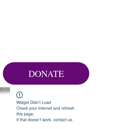
DONATE
Widget Didn’t Load
Check your internet and refresh
this page.
If that doesn’t work, contact us.