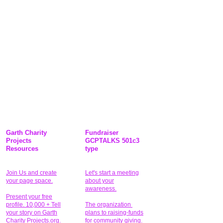
Garth Charity
Fundraiser
Projects
GCPTALKS 501c3
Resources
type
Join Us and create
Let's start a meeting
your page space.
about your
awareness.
Present your free
profile. 10,000 + Tell
The organization
your story on Garth
plans to raising-funds
Charity Projects.org.
for community giving
.