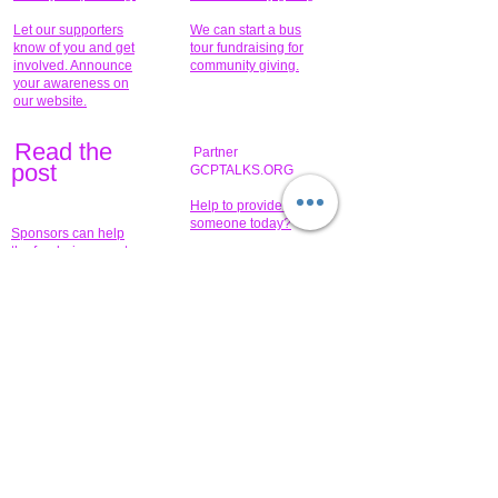
Let our supporters
We can start a bus
know of you and get
tour fundraising for
involved. Announce
community giving.
your awareness on
our website.
Read the
Partner
pos
t
GCPTALKS.ORG
Help to provide for
someone today?
Sponsors can help
the fundraiser meet
What issue do you
its goal help now.
have that you wish to
share?
Concerts for
$15,000 people
humanity.
needed to create
their free-
Talented artists for a
membership page.
cause. You can help
to make a difference
.
Donors sponsor our
fundraising charitable
events. It's our
promotional
programs and
projects. Get