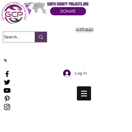
GARTH CHARITY PROJECTS.ORG
DONATE
GCPTALKS
It's Our Humanitarian Cry Movement
Log In