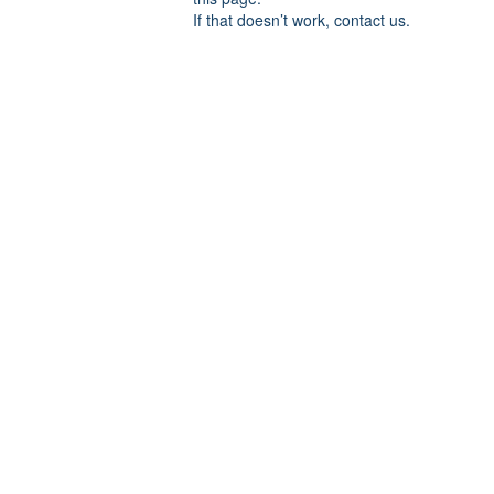
If that doesn’t work, contact us.