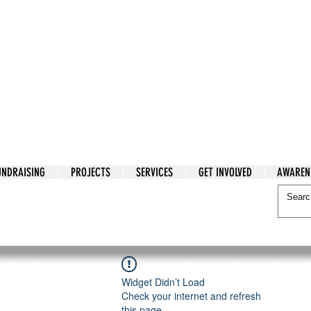
tarian Cry
UNDRAISING
PROJECTS
SERVICES
GET INVOLVED
AWAREN
itarian Cry
Widget Didn’t Load
Check your internet and refresh
this page.