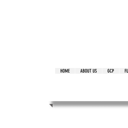
It's Our Humani
Movement
HOME
ABOUT US
GCP
F
It's Our Human
Movement