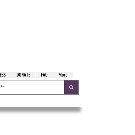
ESS
DONATE
FAQ
More