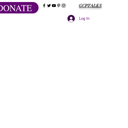
DONATE
GCPTALKS
Log In