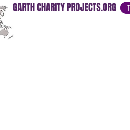
GARTH CHARITY PROJECTS.ORG