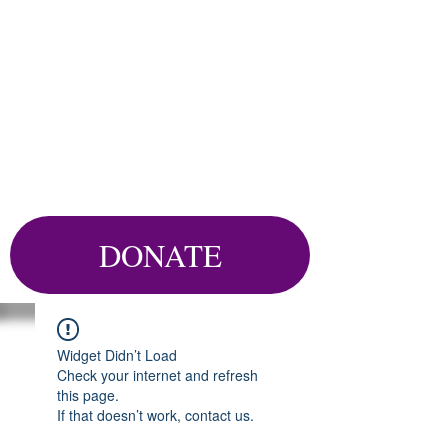
DONATE
Widget Didn’t Load
Check your internet and refresh
this page.
If that doesn’t work, contact us.