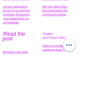
Let our supporters
We can start a bus
know of you and get
tour fundraising for
involved. Announce
community giving.
your awareness on
our website.
Read the
Partner
pos
t
GCPTALKS.ORG
Help to provide for
someone today?
Sponsors can help
the fundraiser meet
What issue do you
its goal help now.
have that you wish to
share?
Concerts for
$15,000 people
humanity.
needed to create
their free-
Talented artists for a
membership page.
cause. You can help
to make a difference
.
Donors sponsor our
fundraising charitable
events. It's our
promotional
programs and
projects. Get