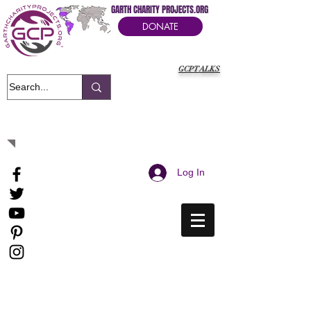
GARTH CHARITY PROJECTS.ORG
DONATE
GCPTALKS
It's Our Humanitarian Cry Movement
Log In