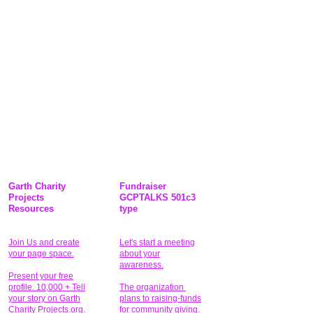
Garth Charity
Fundraiser
Projects
GCPTALKS 501c3
Resources
type
Join Us and create
Let's start a meeting
your page space.
about your
awareness.
Present your free
profile. 10,000 + Tell
The organization
your story on Garth
plans to raising-funds
Charity Projects.org.
for community giving
.