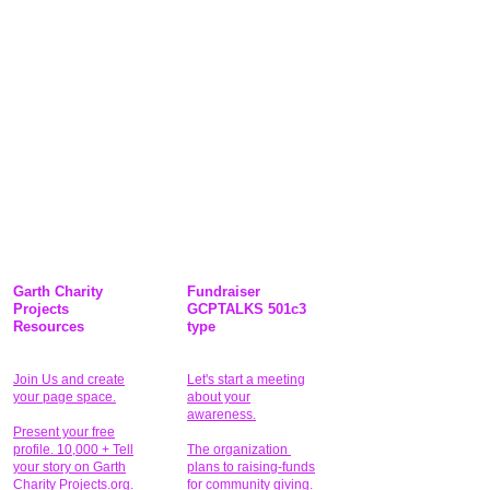
Garth Charity
Fundraiser
Projects
GCPTALKS 501c3
Resources
type
Join Us and create
Let's start a meeting
your page space.
about your
awareness.
Present your free
profile. 10,000 + Tell
The organization
your story on Garth
plans to raising-funds
Charity Projects.org.
for community giving
.