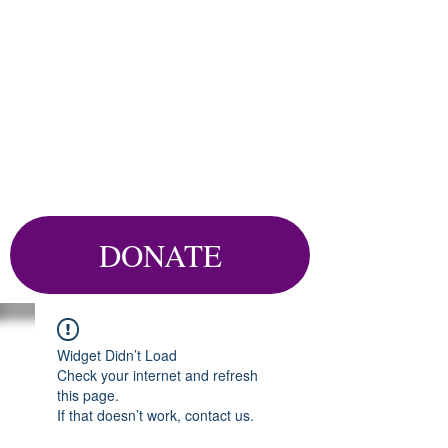
DONATE
Widget Didn’t Load
Check your internet and refresh
this page.
If that doesn’t work, contact us.