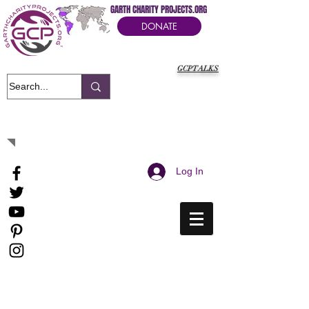
GARTH CHARITY PROJECTS.ORG
DONATE
GCPTALKS
It's Our Humanitarian Cry Movement
Log In