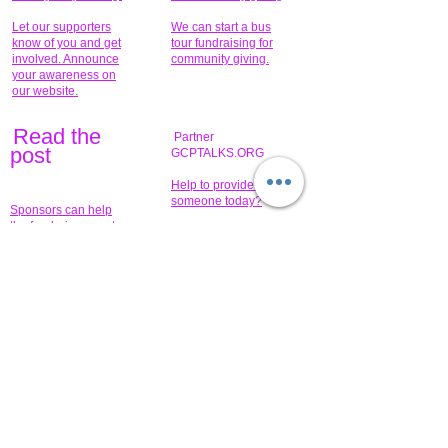
Let our supporters
We can start a bus
know of you and get
tour fundraising for
involved. Announce
community giving.
your awareness on
our website.
Read the
Partner
pos
t
GCPTALKS.ORG
Help to provide for
someone today?
Sponsors can help
the fundraiser meet
What issue do you
its goal help now.
have that you wish to
share?
Concerts for
$15,000 people
humanity.
needed to create
their free-
Talented artists for a
membership page.
cause. You can help
to make a difference
.
Donors sponsor our
fundraising charitable
events. It's our
promotional
programs and
projects. Get