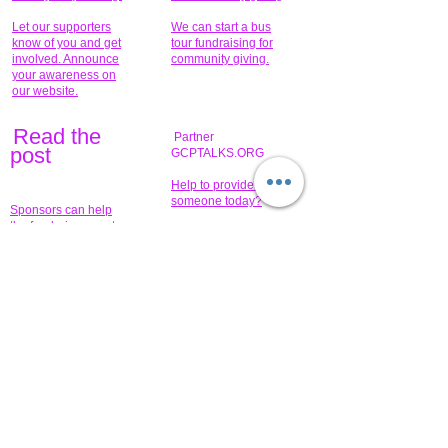
Let our supporters
We can start a bus
know of you and get
tour fundraising for
involved. Announce
community giving.
your awareness on
our website.
Read the
Partner
pos
t
GCPTALKS.ORG
Help to provide for
someone today?
Sponsors can help
the fundraiser meet
What issue do you
its goal help now.
have that you wish to
share?
Concerts for
$15,000 people
humanity.
needed to create
their free-
Talented artists for a
membership page.
cause. You can help
to make a difference
.
Donors sponsor our
fundraising charitable
events. It's our
promotional
programs and
projects. Get