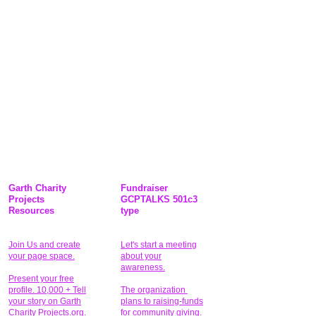
Garth Charity
Fundraiser
Projects
GCPTALKS 501c3
Resources
type
Join Us and create
Let's start a meeting
your page space.
about your
awareness.
Present your free
profile. 10,000 + Tell
The organization
your story on Garth
plans to raising-funds
Charity Projects.org.
for community giving
.