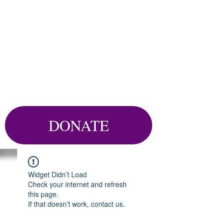
DONATE
Widget Didn’t Load
Check your internet and refresh
this page.
If that doesn’t work, contact us.