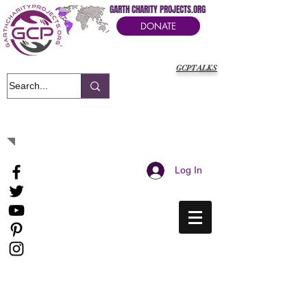
GARTH CHARITY PROJECTS.ORG
DONATE
GCPTALKS
It's Our Humanitarian Cry Movement
Log In