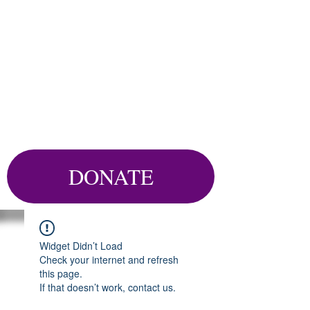
DONATE
Widget Didn’t Load
Check your internet and refresh
this page.
If that doesn’t work, contact us.