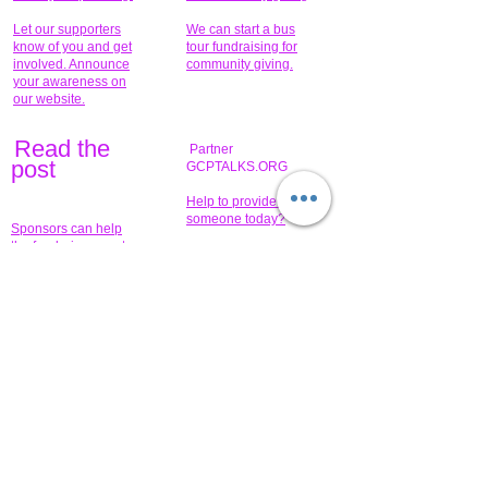
Let our supporters
We can start a bus
know of you and get
tour fundraising for
involved. Announce
community giving.
your awareness on
our website.
Read the
Partner
pos
t
GCPTALKS.ORG
Help to provide for
someone today?
Sponsors can help
the fundraiser meet
What issue do you
its goal help now.
have that you wish to
share?
Concerts for
$15,000 people
humanity.
needed to create
their free-
Talented artists for a
membership page.
cause. You can help
to make a difference
.
Donors sponsor our
fundraising charitable
events. It's our
promotional
programs and
projects. Get