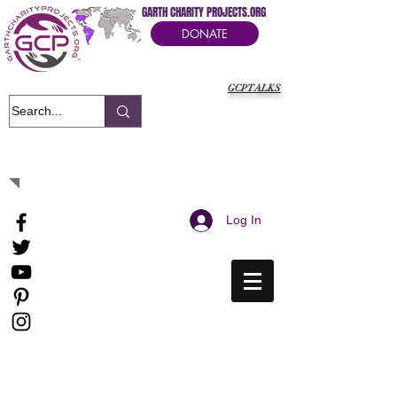
GARTH CHARITY PROJECTS.ORG
DONATE
GCPTALKS
It's Our Humanitarian Cry Movement
Log In