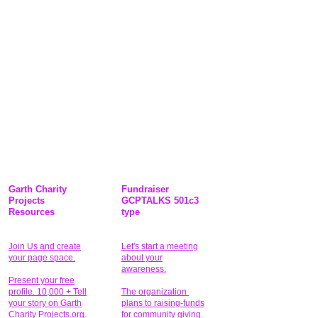
Garth Charity
Fundraiser
Projects
GCPTALKS 501c3
Resources
type
Join Us and create
Let's start a meeting
your page space.
about your
awareness.
Present your free
profile. 10,000 + Tell
The organization
your story on Garth
plans to raising-funds
Charity Projects.org.
for community giving
.