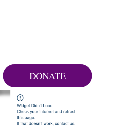
DONATE
Widget Didn’t Load
Check your internet and refresh
this page.
If that doesn’t work, contact us.