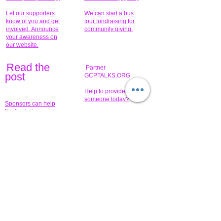
Let our supporters
We can start a bus
know of you and get
tour fundraising for
involved. Announce
community giving.
your awareness on
our website.
Read the
Partner
pos
t
GCPTALKS.ORG
Help to provide for
someone today?
Sponsors can help
the fundraiser meet
What issue do you
its goal help now.
have that you wish to
share?
Concerts for
$15,000 people
humanity.
needed to create
their free-
Talented artists for a
membership page.
cause. You can help
to make a difference
.
Donors sponsor our
fundraising charitable
events. It's our
promotional
programs and
projects. Get