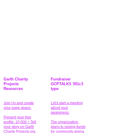
Garth Charity
Fundraiser
Projects
GCPTALKS 501c3
Resources
type
Join Us and create
Let's start a meeting
your page space.
about your
awareness.
Present your free
profile. 10,000 + Tell
The organization
your story on Garth
plans to raising-funds
Charity Projects.org.
for community giving
.