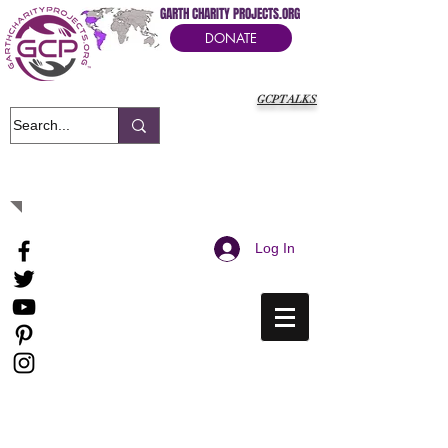
GARTH CHARITY PROJECTS.ORG
DONATE
GCPTALKS
It's Our Humanitarian Cry Movement
Log In