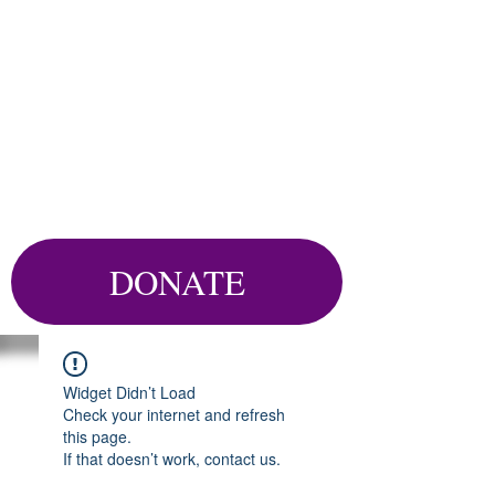
DONATE
Widget Didn’t Load
Check your internet and refresh
this page.
If that doesn’t work, contact us.