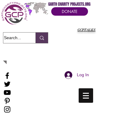
GARTH CHARITY PROJECTS.ORG
DONATE
GCPTALKS
It's Our Humanitarian Cry Movement
Log In