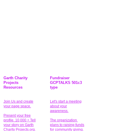
Garth Charity
Fundraiser
Projects
GCPTALKS 501c3
Resources
type
Join Us and create
Let's start a meeting
your page space.
about your
awareness.
Present your free
profile. 10,000 + Tell
The organization
your story on Garth
plans to raising-funds
Charity Projects.org.
for community giving
.