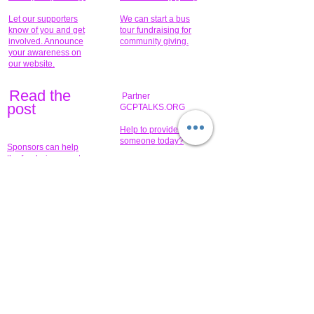
Let our supporters
We can start a bus
know of you and get
tour fundraising for
involved. Announce
community giving.
your awareness on
our website.
Read the
Partner
pos
t
GCPTALKS.ORG
Help to provide for
someone today?
Sponsors can help
the fundraiser meet
What issue do you
its goal help now.
have that you wish to
share?
Concerts for
$15,000 people
humanity.
needed to create
their free-
Talented artists for a
membership page.
cause. You can help
to make a difference
.
Donors sponsor our
fundraising charitable
events. It's our
promotional
programs and
projects. Get