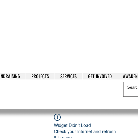
tarian Cry
UNDRAISING
PROJECTS
SERVICES
GET INVOLVED
AWAREN
itarian Cry
Widget Didn’t Load
Check your internet and refresh
this page.