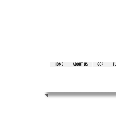
It's Our Humani
Movement
HOME
ABOUT US
GCP
F
It's Our Human
Movement