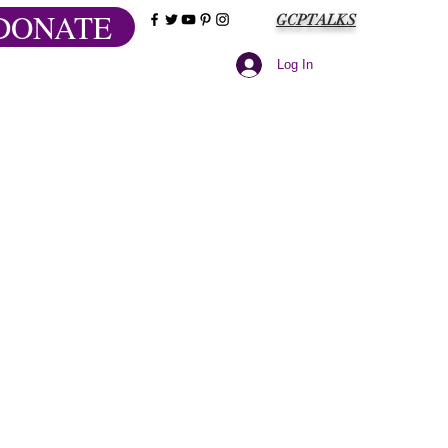
DONATE
GCPTALKS
Log In