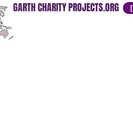
GARTH CHARITY PROJECTS.ORG