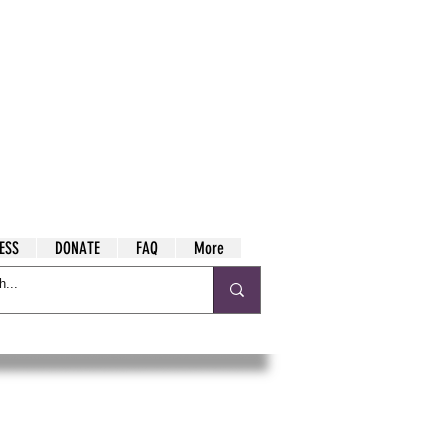
ESS
DONATE
FAQ
More