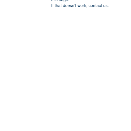
If that doesn’t work, contact us.