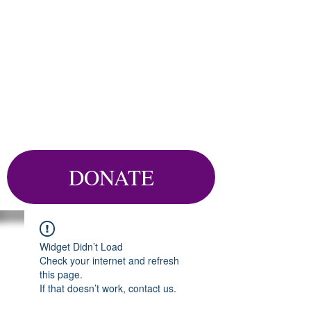
DONATE
Widget Didn’t Load
Check your internet and refresh
this page.
If that doesn’t work, contact us.