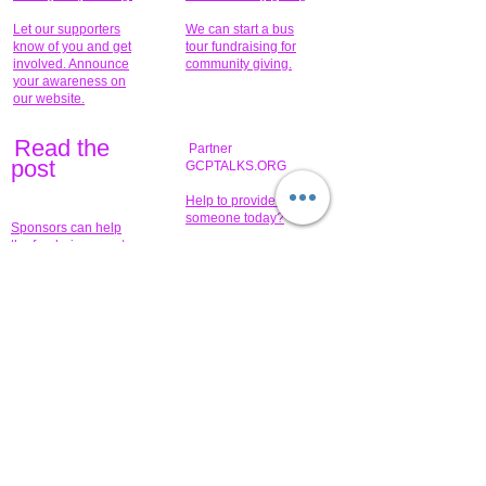
Let our supporters
We can start a bus
know of you and get
tour fundraising for
involved. Announce
community giving.
your awareness on
our website.
Read the
Partner
pos
t
GCPTALKS.ORG
Help to provide for
someone today?
Sponsors can help
the fundraiser meet
What issue do you
its goal help now.
have that you wish to
share?
Concerts for
$15,000 people
humanity.
needed to create
their free-
Talented artists for a
membership page.
cause. You can help
to make a difference
.
Donors sponsor our
fundraising charitable
events. It's our
promotional
programs and
projects. Get