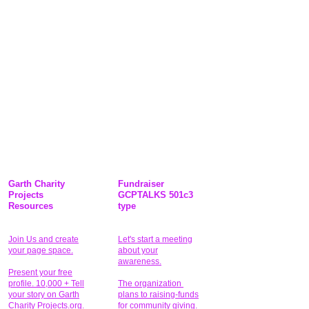
Garth Charity
Fundraiser
Projects
GCPTALKS 501c3
Resources
type
Join Us and create
Let's start a meeting
your page space.
about your
awareness.
Present your free
profile. 10,000 + Tell
The organization
your story on Garth
plans to raising-funds
Charity Projects.org.
for community giving
.