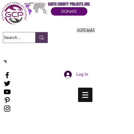
GARTH CHARITY PROJECTS.ORG
DONATE
GCPTALKS
It's Our Humanitarian Cry Movement
Log In