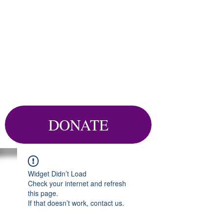
DONATE
Widget Didn’t Load
Check your internet and refresh
this page.
If that doesn’t work, contact us.