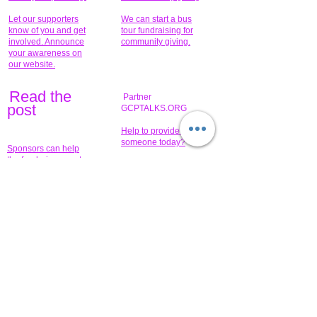
Let our supporters
We can start a bus
know of you and get
tour fundraising for
involved. Announce
community giving.
your awareness on
our website.
Read the
Partner
pos
t
GCPTALKS.ORG
Help to provide for
someone today?
Sponsors can help
the fundraiser meet
What issue do you
its goal help now.
have that you wish to
share?
Concerts for
$15,000 people
humanity.
needed to create
their free-
Talented artists for a
membership page.
cause. You can help
to make a difference
.
Donors sponsor our
fundraising charitable
events. It's our
promotional
programs and
projects. Get