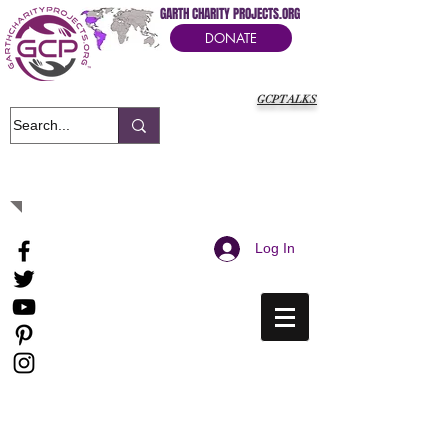
GARTH CHARITY PROJECTS.ORG
DONATE
GCPTALKS
It's Our Humanitarian Cry Movement
Log In