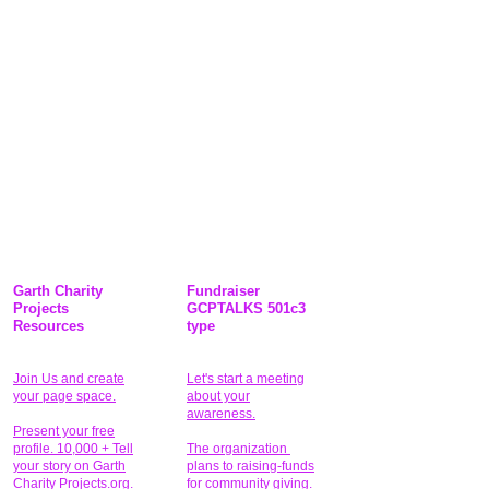
Garth Charity
Fundraiser
Projects
GCPTALKS 501c3
Resources
type
Join Us and create
Let's start a meeting
your page space.
about your
awareness.
Present your free
profile. 10,000 + Tell
The organization
your story on Garth
plans to raising-funds
Charity Projects.org.
for community giving
.