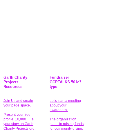
Garth Charity
Fundraiser
Projects
GCPTALKS 501c3
Resources
type
Join Us and create
Let's start a meeting
your page space.
about your
awareness.
Present your free
profile. 10,000 + Tell
The organization
your story on Garth
plans to raising-funds
Charity Projects.org.
for community giving
.