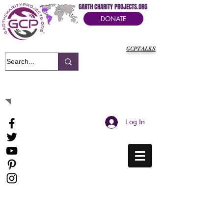
GARTH CHARITY PROJECTS.ORG
DONATE
GCPTALKS
It's Our Humanitarian Cry Movement
Log In