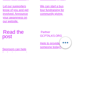
Let our supporters
We can start a bus
know of you and get
tour fundraising for
involved. Announce
community giving.
your awareness on
our website.
Read the
Partner
pos
t
GCPTALKS.ORG
Help to provide for
someone today?
Sponsors can help
the fundraiser meet
What issue do you
its goal help now.
have that you wish to
share?
Concerts for
$15,000 people
humanity.
needed to create
their free-
Talented artists for a
membership page.
cause. You can help
to make a difference
.
Donors sponsor our
fundraising charitable
events. It's our
promotional
programs and
projects. Get