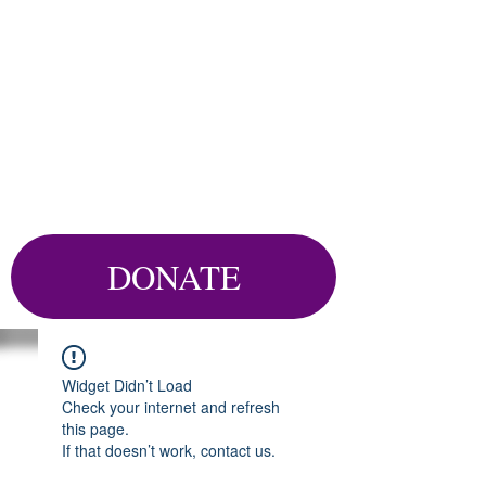
DONATE
Widget Didn’t Load
Check your internet and refresh
this page.
If that doesn’t work, contact us.