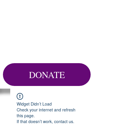
DONATE
Widget Didn’t Load
Check your internet and refresh
this page.
If that doesn’t work, contact us.