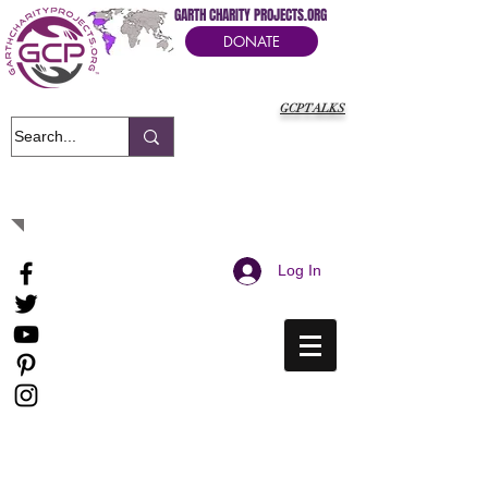
GARTH CHARITY PROJECTS.ORG
DONATE
GCPTALKS
It's Our Humanitarian Cry Movement
Log In