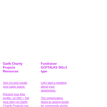
Garth Charity
Fundraiser
Projects
GCPTALKS 501c3
Resources
type
Join Us and create
Let's start a meeting
your page space.
about your
awareness.
Present your free
profile. 10,000 + Tell
The organization
your story on Garth
plans to raising-funds
Charity Projects.org.
for community giving
.