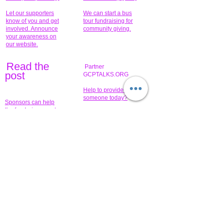
Let our supporters
We can start a bus
know of you and get
tour fundraising for
involved. Announce
community giving.
your awareness on
our website.
Read the
Partner
pos
t
GCPTALKS.ORG
Help to provide for
someone today?
Sponsors can help
the fundraiser meet
What issue do you
its goal help now.
have that you wish to
share?
Concerts for
$15,000 people
humanity.
needed to create
their free-
Talented artists for a
membership page.
cause. You can help
to make a difference
.
Donors sponsor our
fundraising charitable
events. It's our
promotional
programs and
projects. Get