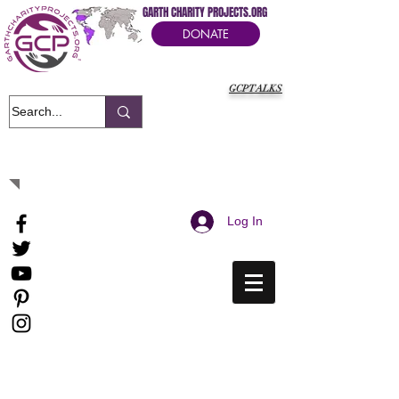
GARTH CHARITY PROJECTS.ORG
DONATE
GCPTALKS
It's Our Humanitarian Cry Movement
Log In