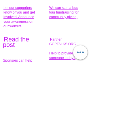
Let our supporters
We can start a bus
know of you and get
tour fundraising for
involved. Announce
community giving.
your awareness on
our website.
Read the
Partner
pos
t
GCPTALKS.ORG
Help to provide for
someone today?
Sponsors can help
the fundraiser meet
What issue do you
its goal help now.
have that you wish to
share?
Concerts for
$15,000 people
humanity.
needed to create
their free-
Talented artists for a
membership page.
cause. You can help
to make a difference
.
Donors sponsor our
fundraising charitable
events. It's our
promotional
programs and
projects. Get