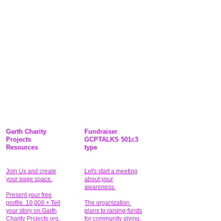
Garth Charity
Fundraiser
Projects
GCPTALKS 501c3
Resources
type
Join Us and create
Let's start a meeting
your page space.
about your
awareness.
Present your free
profile. 10,000 + Tell
The organization
your story on Garth
plans to raising-funds
Charity Projects.org.
for community giving
.