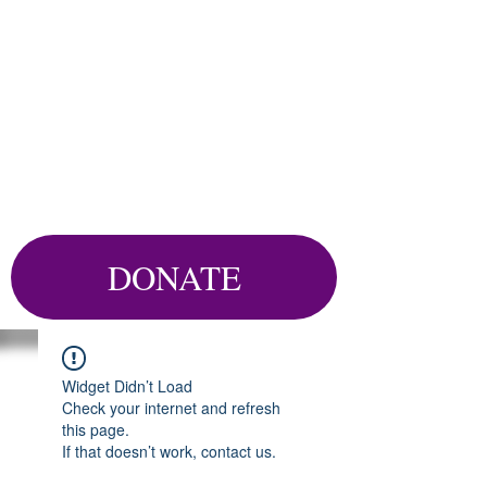
DONATE
Widget Didn’t Load
Check your internet and refresh
this page.
If that doesn’t work, contact us.