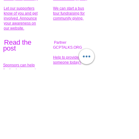
Let our supporters
We can start a bus
know of you and get
tour fundraising for
involved. Announce
community giving.
your awareness on
our website.
Read the
Partner
pos
t
GCPTALKS.ORG
Help to provide for
someone today?
Sponsors can help
the fundraiser meet
What issue do you
its goal help now.
have that you wish to
share?
Concerts for
$15,000 people
humanity.
needed to create
their free-
Talented artists for a
membership page.
cause. You can help
to make a difference
.
Donors sponsor our
fundraising charitable
events. It's our
promotional
programs and
projects. Get