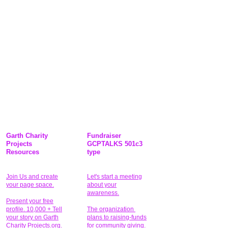
Garth Charity
Fundraiser
Projects
GCPTALKS 501c3
Resources
type
Join Us and create
Let's start a meeting
your page space.
about your
awareness.
Present your free
profile. 10,000 + Tell
The organization
your story on Garth
plans to raising-funds
Charity Projects.org.
for community giving
.