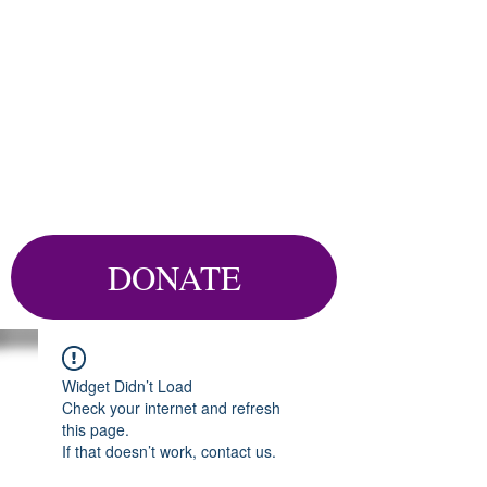
DONATE
Widget Didn’t Load
Check your internet and refresh
this page.
If that doesn’t work, contact us.