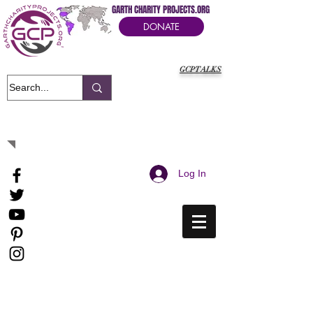
GARTH CHARITY PROJECTS.ORG
DONATE
GCPTALKS
It's Our Humanitarian Cry Movement
Log In