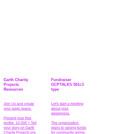
Garth Charity
Fundraiser
Projects
GCPTALKS 501c3
Resources
type
Join Us and create
Let's start a meeting
your page space.
about your
awareness.
Present your free
profile. 10,000 + Tell
The organization
your story on Garth
plans to raising-funds
Charity Projects.org.
for community giving
.