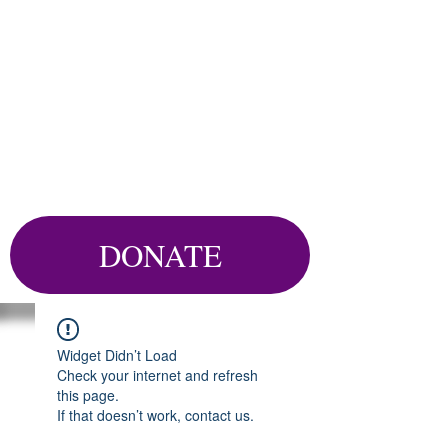
DONATE
Widget Didn’t Load
Check your internet and refresh
this page.
If that doesn’t work, contact us.