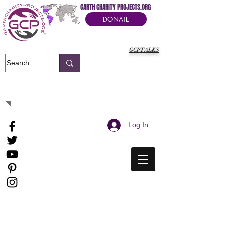
GARTH CHARITY PROJECTS.ORG
DONATE
GCPTALKS
It's Our Humanitarian Cry Movement
Log In