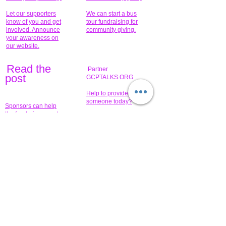
Let our supporters
We can start a bus
know of you and get
tour fundraising for
involved. Announce
community giving.
your awareness on
our website.
Read the
Partner
pos
t
GCPTALKS.ORG
Help to provide for
someone today?
Sponsors can help
the fundraiser meet
What issue do you
its goal help now.
have that you wish to
share?
Concerts for
$15,000 people
humanity.
needed to create
their free-
Talented artists for a
membership page.
cause. You can help
to make a difference
.
Donors sponsor our
fundraising charitable
events. It's our
promotional
programs and
projects. Get