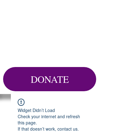
DONATE
Widget Didn’t Load
Check your internet and refresh
this page.
If that doesn’t work, contact us.