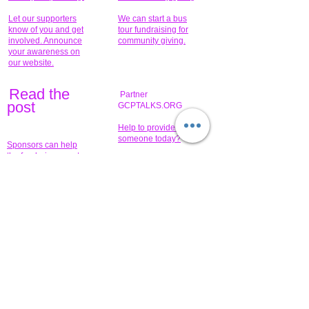
Let our supporters
We can start a bus
know of you and get
tour fundraising for
involved. Announce
community giving.
your awareness on
our website.
Read the
Partner
pos
t
GCPTALKS.ORG
Help to provide for
someone today?
Sponsors can help
the fundraiser meet
What issue do you
its goal help now.
have that you wish to
share?
Concerts for
$15,000 people
humanity.
needed to create
their free-
Talented artists for a
membership page.
cause. You can help
to make a difference
.
Donors sponsor our
fundraising charitable
events. It's our
promotional
programs and
projects. Get