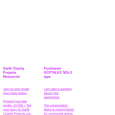
Garth Charity
Fundraiser
Projects
GCPTALKS 501c3
Resources
type
Join Us and create
Let's start a meeting
your page space.
about your
awareness.
Present your free
profile. 10,000 + Tell
The organization
your story on Garth
plans to raising-funds
Charity Projects.org.
for community giving
.