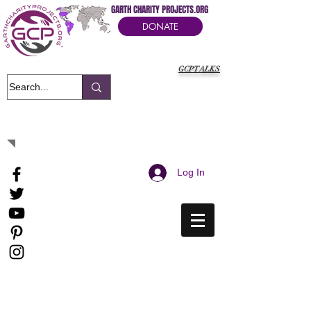
GARTH CHARITY PROJECTS.ORG
DONATE
GCPTALKS
It's Our Humanitarian Cry Movement
Log In