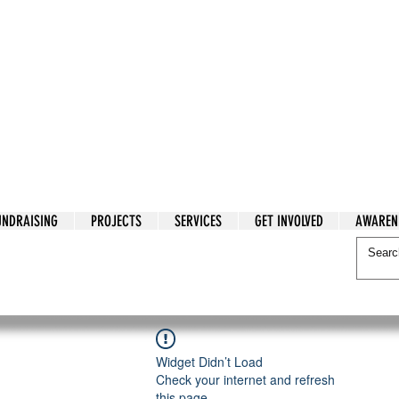
tarian Cry
UNDRAISING
PROJECTS
SERVICES
GET INVOLVED
AWAREN
itarian Cry
Widget Didn’t Load
Check your internet and refresh
this page.