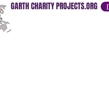
GARTH CHARITY PROJECTS.ORG