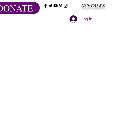
DONATE
GCPTALKS
Log In