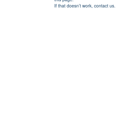
If that doesn’t work, contact us.