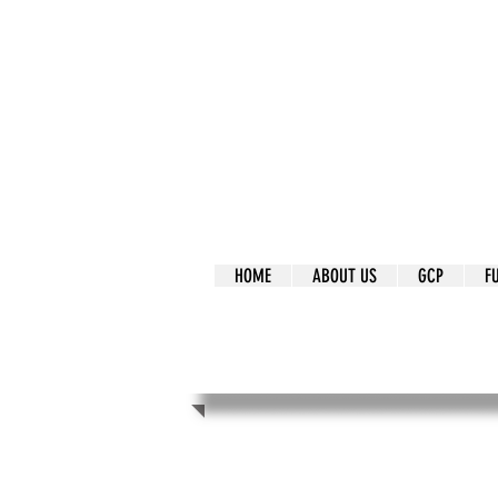
It's Our Humani
Movement
HOME
ABOUT US
GCP
F
It's Our Human
Movement