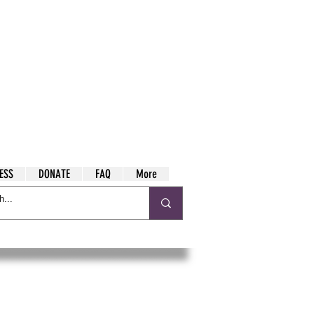
ESS
DONATE
FAQ
More