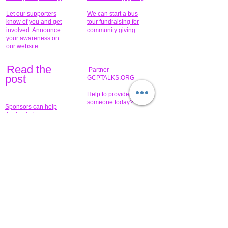
Let our supporters
We can start a bus
know of you and get
tour fundraising for
involved. Announce
community giving.
your awareness on
our website.
Read the
Partner
pos
t
GCPTALKS.ORG
Help to provide for
someone today?
Sponsors can help
the fundraiser meet
What issue do you
its goal help now.
have that you wish to
share?
Concerts for
$15,000 people
humanity.
needed to create
their free-
Talented artists for a
membership page.
cause. You can help
to make a difference
.
Donors sponsor our
fundraising charitable
events. It's our
promotional
programs and
projects. Get