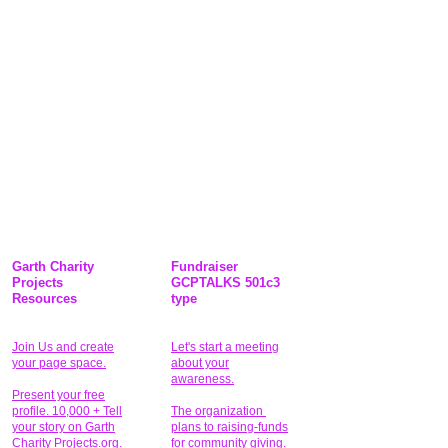
Garth Charity
Fundraiser
Projects
GCPTALKS 501c3
Resources
type
Join Us and create
Let's start a meeting
your page space.
about your
awareness.
Present your free
profile. 10,000 + Tell
The organization
your story on Garth
plans to raising-funds
Charity Projects.org.
for community giving
.