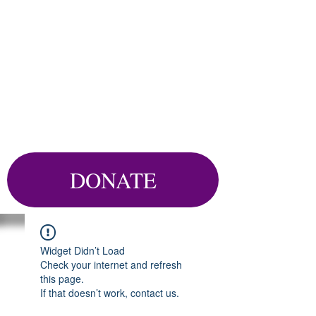
DONATE
Widget Didn’t Load
Check your internet and refresh
this page.
If that doesn’t work, contact us.