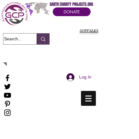
GARTH CHARITY PROJECTS.ORG
DONATE
GCPTALKS
It's Our Humanitarian Cry Movement
Log In