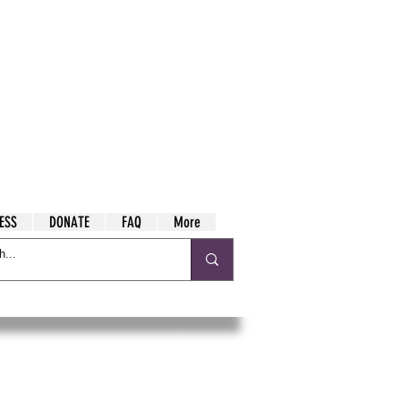
ESS
DONATE
FAQ
More