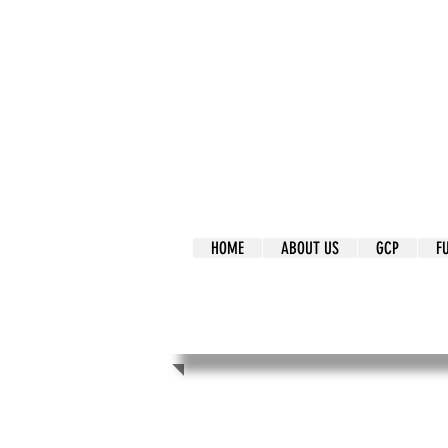
It's Our Humani
Movement
HOME
ABOUT US
GCP
F
It's Our Human
Movement