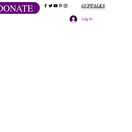
DONATE
GCPTALKS
Log In