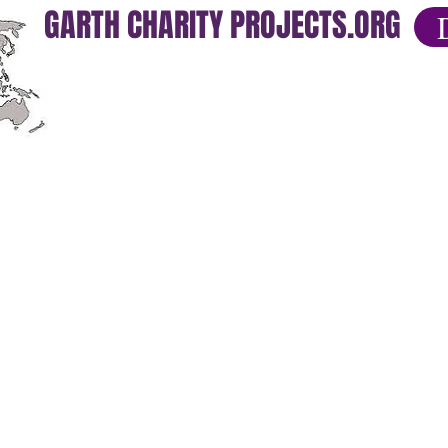
GARTH CHARITY PROJECTS.ORG