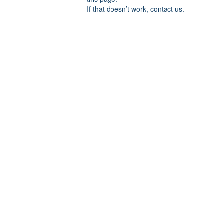
If that doesn’t work, contact us.