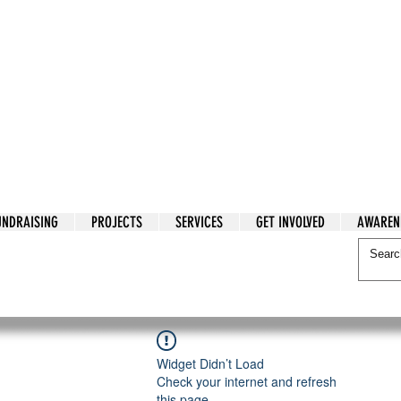
tarian Cry
UNDRAISING
PROJECTS
SERVICES
GET INVOLVED
AWAREN
itarian Cry
Widget Didn’t Load
Check your internet and refresh
this page.