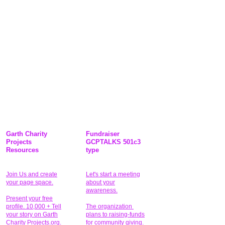
Garth Charity
Fundraiser
Projects
GCPTALKS 501c3
Resources
type
Join Us and create
Let's start a meeting
your page space.
about your
awareness.
Present your free
profile. 10,000 + Tell
The organization
your story on Garth
plans to raising-funds
Charity Projects.org.
for community giving
.