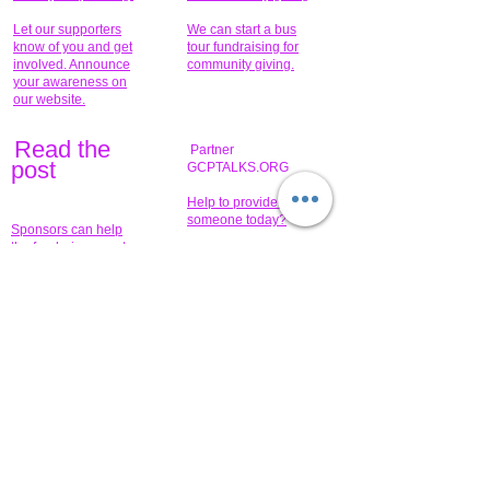
Let our supporters
We can start a bus
know of you and get
tour fundraising for
involved. Announce
community giving.
your awareness on
our website.
Read the
Partner
pos
t
GCPTALKS.ORG
Help to provide for
someone today?
Sponsors can help
the fundraiser meet
What issue do you
its goal help now.
have that you wish to
share?
Concerts for
$15,000 people
humanity.
needed to create
their free-
Talented artists for a
membership page.
cause. You can help
to make a difference
.
Donors sponsor our
fundraising charitable
events. It's our
promotional
programs and
projects. Get