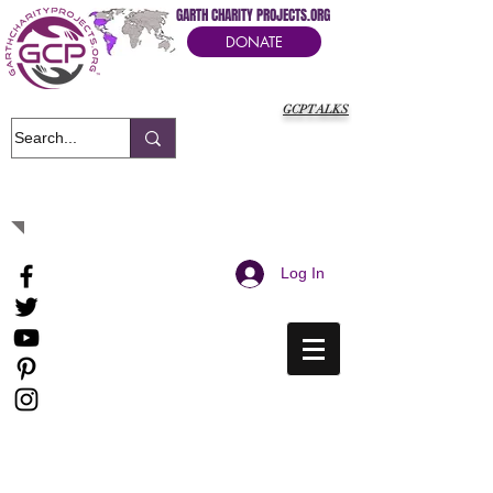
GARTH CHARITY PROJECTS.ORG
DONATE
GCPTALKS
It's Our Humanitarian Cry Movement
Log In