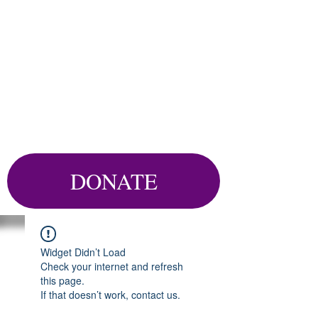
DONATE
Widget Didn’t Load
Check your internet and refresh
this page.
If that doesn’t work, contact us.