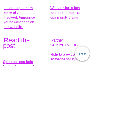
Let our supporters
We can start a bus
know of you and get
tour fundraising for
involved. Announce
community giving.
your awareness on
our website.
Read the
Partner
pos
t
GCPTALKS.ORG
Help to provide for
someone today?
Sponsors can help
the fundraiser meet
What issue do you
its goal help now.
have that you wish to
share?
Concerts for
$15,000 people
humanity.
needed to create
their free-
Talented artists for a
membership page.
cause. You can help
to make a difference
.
Donors sponsor our
fundraising charitable
events. It's our
promotional
programs and
projects. Get