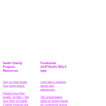
Garth Charity
Fundraiser
Projects
GCPTALKS 501c3
Resources
type
Join Us and create
Let's start a meeting
your page space.
about your
awareness.
Present your free
profile. 10,000 + Tell
The organization
your story on Garth
plans to raising-funds
Charity Projects.org.
for community giving
.