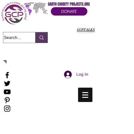
GARTH CHARITY PROJECTS.ORG
DONATE
GCPTALKS
It's Our Humanitarian Cry Movement
Log In