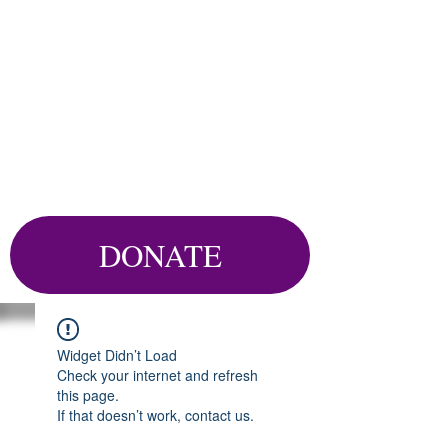
DONATE
Widget Didn’t Load
Check your internet and refresh
this page.
If that doesn’t work, contact us.