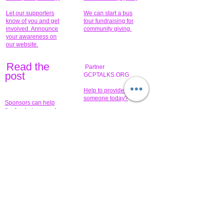
Let our supporters
We can start a bus
know of you and get
tour fundraising for
involved. Announce
community giving.
your awareness on
our website.
Read the
Partner
pos
t
GCPTALKS.ORG
Help to provide for
someone today?
Sponsors can help
the fundraiser meet
What issue do you
its goal help now.
have that you wish to
share?
Concerts for
$15,000 people
humanity.
needed to create
their free-
Talented artists for a
membership page.
cause. You can help
to make a difference
.
Donors sponsor our
fundraising charitable
events. It's our
promotional
programs and
projects. Get