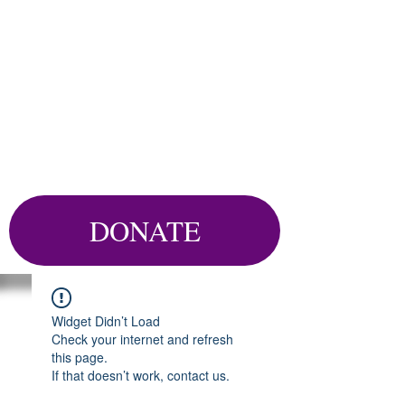
DONATE
Widget Didn’t Load
Check your internet and refresh
this page.
If that doesn’t work, contact us.