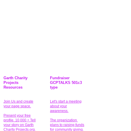
Garth Charity
Fundraiser
Projects
GCPTALKS 501c3
Resources
type
Join Us and create
Let's start a meeting
your page space.
about your
awareness.
Present your free
profile. 10,000 + Tell
The organization
your story on Garth
plans to raising-funds
Charity Projects.org.
for community giving
.