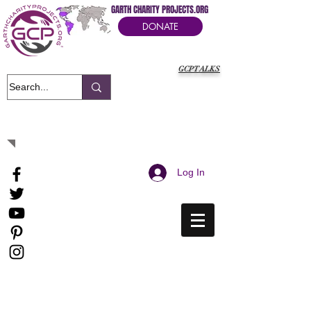
GARTH CHARITY PROJECTS.ORG
DONATE
GCPTALKS
It's Our Humanitarian Cry Movement
Log In