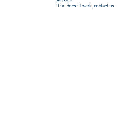
If that doesn’t work, contact us.