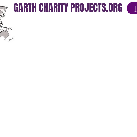
GARTH CHARITY PROJECTS.ORG