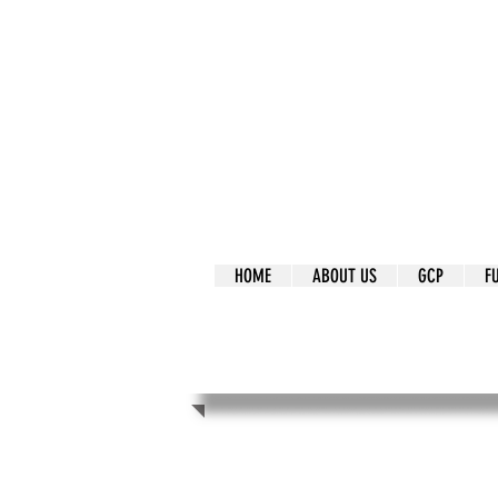
It's Our Humani
Movement
HOME
ABOUT US
GCP
F
It's Our Human
Movement