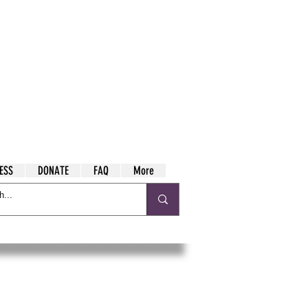
ESS
DONATE
FAQ
More