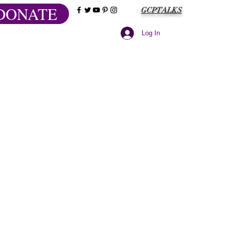
DONATE
GCPTALKS
Log In