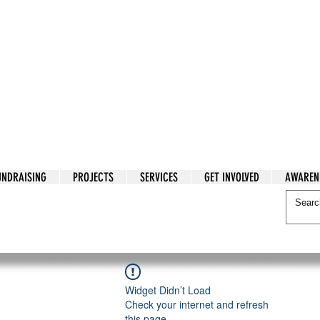
tarian Cry
UNDRAISING
PROJECTS
SERVICES
GET INVOLVED
AWAREN
itarian Cry
Widget Didn’t Load
Check your internet and refresh
this page.