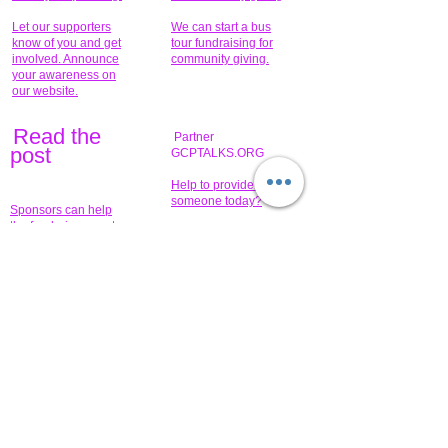
Let our supporters
We can start a bus
know of you and get
tour fundraising for
involved. Announce
community giving.
your awareness on
our website.
Read the
Partner
pos
t
GCPTALKS.ORG
Help to provide for
someone today?
Sponsors can help
the fundraiser meet
What issue do you
its goal help now.
have that you wish to
share?
Concerts for
$15,000 people
humanity.
needed to create
their free-
Talented artists for a
membership page.
cause. You can help
to make a difference
.
Donors sponsor our
fundraising charitable
events. It's our
promotional
programs and
projects. Get