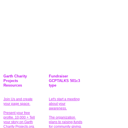
Garth Charity
Fundraiser
Projects
GCPTALKS 501c3
Resources
type
Join Us and create
Let's start a meeting
your page space.
about your
awareness.
Present your free
profile. 10,000 + Tell
The organization
your story on Garth
plans to raising-funds
Charity Projects.org.
for community giving
.