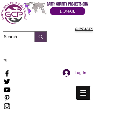
GARTH CHARITY PROJECTS.ORG
DONATE
GCPTALKS
It's Our Humanitarian Cry Movement
Log In