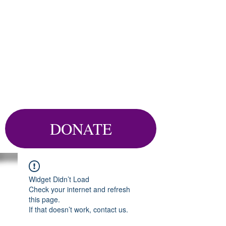
DONATE
Widget Didn’t Load
Check your internet and refresh
this page.
If that doesn’t work, contact us.