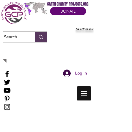
GARTH CHARITY PROJECTS.ORG
DONATE
GCPTALKS
It's Our Humanitarian Cry Movement
Log In