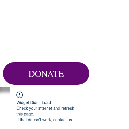
DONATE
Widget Didn’t Load
Check your internet and refresh
this page.
If that doesn’t work, contact us.