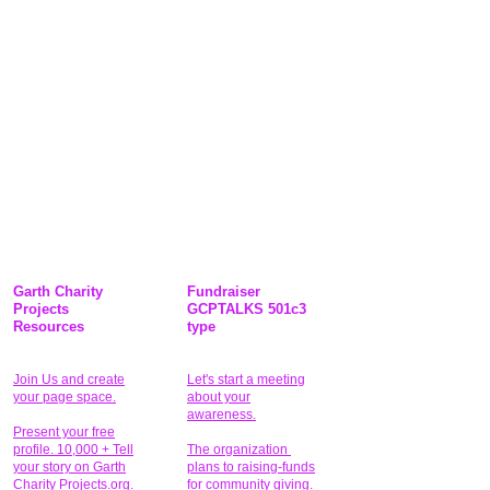
Garth Charity
Fundraiser
Projects
GCPTALKS 501c3
Resources
type
Join Us and create
Let's start a meeting
your page space.
about your
awareness.
Present your free
profile. 10,000 + Tell
The organization
your story on Garth
plans to raising-funds
Charity Projects.org.
for community giving
.