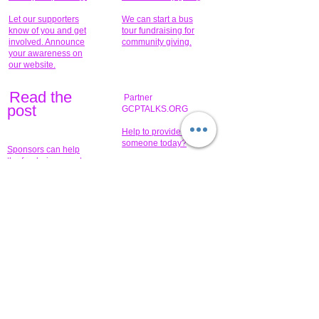
Let our supporters
We can start a bus
know of you and get
tour fundraising for
involved. Announce
community giving.
your awareness on
our website.
Read the
Partner
pos
t
GCPTALKS.ORG
Help to provide for
someone today?
Sponsors can help
the fundraiser meet
What issue do you
its goal help now.
have that you wish to
share?
Concerts for
$15,000 people
humanity.
needed to create
their free-
Talented artists for a
membership page.
cause. You can help
to make a difference
.
Donors sponsor our
fundraising charitable
events. It's our
promotional
programs and
projects. Get