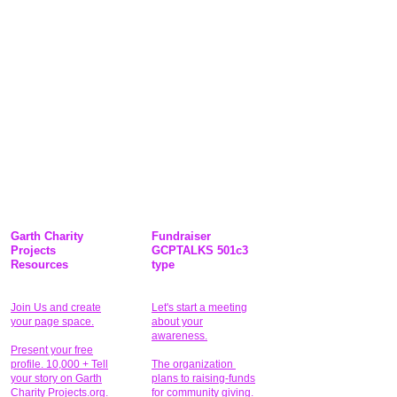
Garth Charity
Fundraiser
Projects
GCPTALKS 501c3
Resources
type
Join Us and create
Let's start a meeting
your page space.
about your
awareness.
Present your free
profile. 10,000 + Tell
The organization
your story on Garth
plans to raising-funds
Charity Projects.org.
for community giving
.