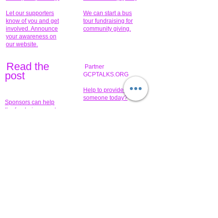
Let our supporters
We can start a bus
know of you and get
tour fundraising for
involved. Announce
community giving.
your awareness on
our website.
Read the
Partner
pos
t
GCPTALKS.ORG
Help to provide for
someone today?
Sponsors can help
the fundraiser meet
What issue do you
its goal help now.
have that you wish to
share?
Concerts for
$15,000 people
humanity.
needed to create
their free-
Talented artists for a
membership page.
cause. You can help
to make a difference
.
Donors sponsor our
fundraising charitable
events. It's our
promotional
programs and
projects. Get