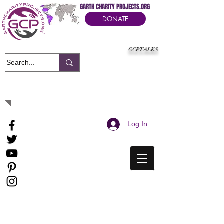
GARTH CHARITY PROJECTS.ORG
DONATE
GCPTALKS
It's Our Humanitarian Cry Movement
Log In