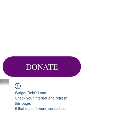
DONATE
Widget Didn’t Load
Check your internet and refresh
this page.
If that doesn’t work, contact us.