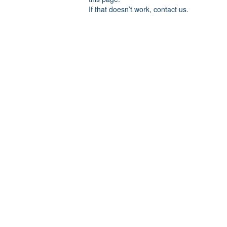
If that doesn’t work, contact us.