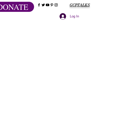
DONATE
GCPTALKS
Log In