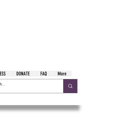
ESS
DONATE
FAQ
More