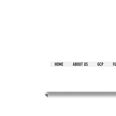
It's Our Humani
Movement
HOME
ABOUT US
GCP
F
It's Our Human
Movement