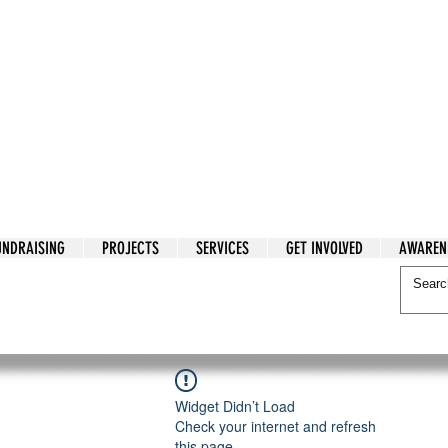
tarian Cry
UNDRAISING
PROJECTS
SERVICES
GET INVOLVED
AWAREN
itarian Cry
Widget Didn’t Load
Check your internet and refresh
this page.