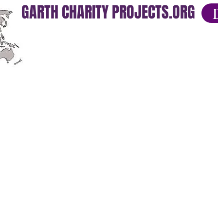
GARTH CHARITY PROJECTS.ORG