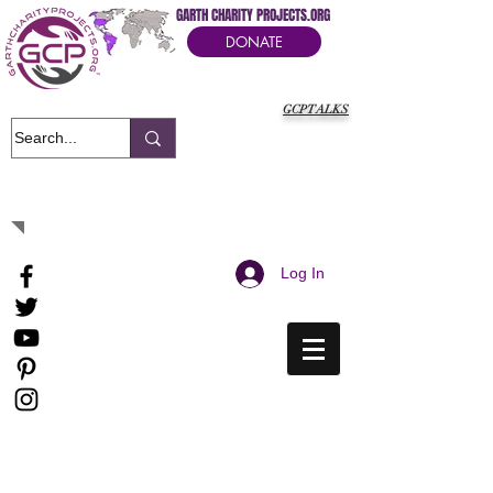
GARTH CHARITY PROJECTS.ORG
DONATE
GCPTALKS
It's Our Humanitarian Cry Movement
Log In