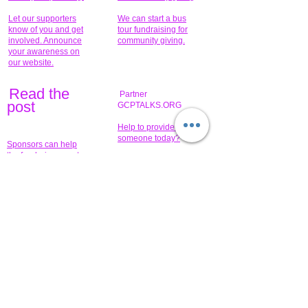
Let our supporters
We can start a bus
know of you and get
tour fundraising for
involved. Announce
community giving.
your awareness on
our website.
Read the
Partner
pos
t
GCPTALKS.ORG
Help to provide for
someone today?
Sponsors can help
the fundraiser meet
What issue do you
its goal help now.
have that you wish to
share?
Concerts for
$15,000 people
humanity.
needed to create
their free-
Talented artists for a
membership page.
cause. You can help
to make a difference
.
Donors sponsor our
fundraising charitable
events. It's our
promotional
programs and
projects. Get