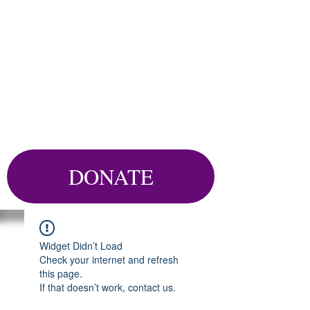
DONATE
Widget Didn’t Load
Check your internet and refresh
this page.
If that doesn’t work, contact us.