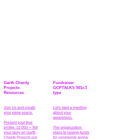
Garth Charity
Fundraiser
Projects
GCPTALKS 501c3
Resources
type
Join Us and create
Let's start a meeting
your page space.
about your
awareness.
Present your free
profile. 10,000 + Tell
The organization
your story on Garth
plans to raising-funds
Charity Projects.org.
for community giving
.