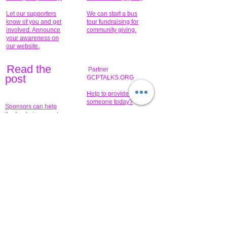
Let our supporters
We can start a bus
know of you and get
tour fundraising for
involved. Announce
community giving.
your awareness on
our website.
Read the
Partner
pos
t
GCPTALKS.ORG
Help to provide for
someone today?
Sponsors can help
the fundraiser meet
What issue do you
its goal help now.
have that you wish to
share?
Concerts for
$15,000 people
humanity.
needed to create
their free-
Talented artists for a
membership page.
cause. You can help
to make a difference
.
Donors sponsor our
fundraising charitable
events. It's our
promotional
programs and
projects. Get