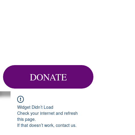
DONATE
Widget Didn’t Load
Check your internet and refresh
this page.
If that doesn’t work, contact us.