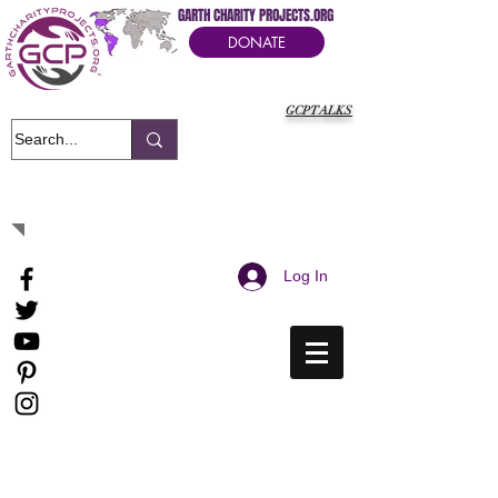
GARTH CHARITY PROJECTS.ORG
DONATE
GCPTALKS
It's Our Humanitarian Cry Movement
Log In