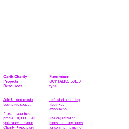
Garth Charity
Fundraiser
Projects
GCPTALKS 501c3
Resources
type
Join Us and create
Let's start a meeting
your page space.
about your
awareness.
Present your free
profile. 10,000 + Tell
The organization
your story on Garth
plans to raising-funds
Charity Projects.org.
for community giving
.