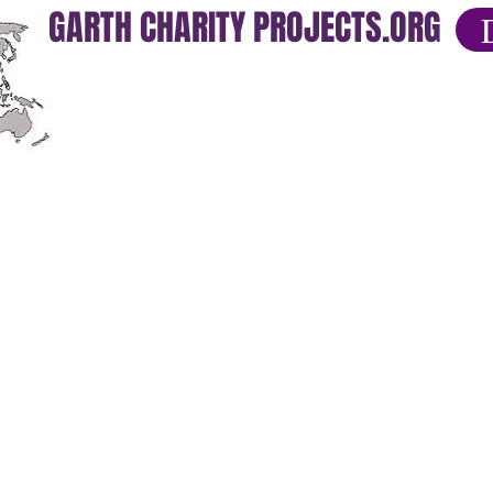
GARTH CHARITY PROJECTS.ORG