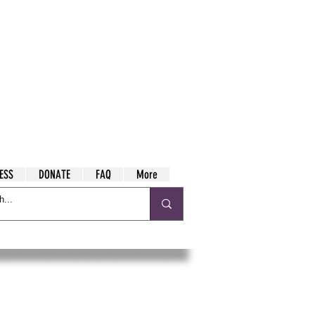
ESS
DONATE
FAQ
More