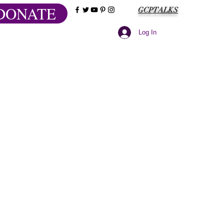
DONATE
GCPTALKS
Log In