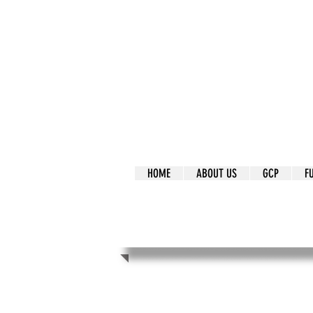
It's Our Humani
Movement
HOME
ABOUT US
GCP
F
It's Our Human
Movement