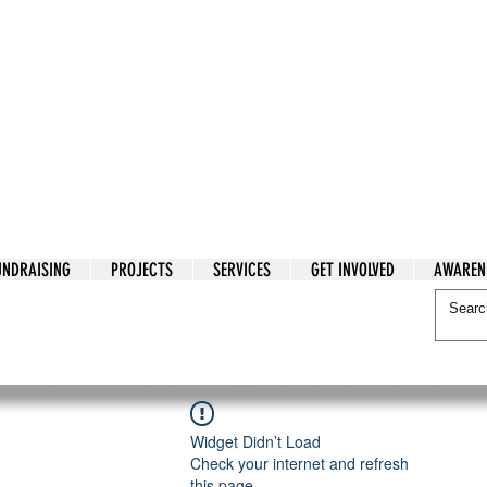
tarian Cry
UNDRAISING
PROJECTS
SERVICES
GET INVOLVED
AWAREN
itarian Cry
Widget Didn’t Load
Check your internet and refresh
this page.