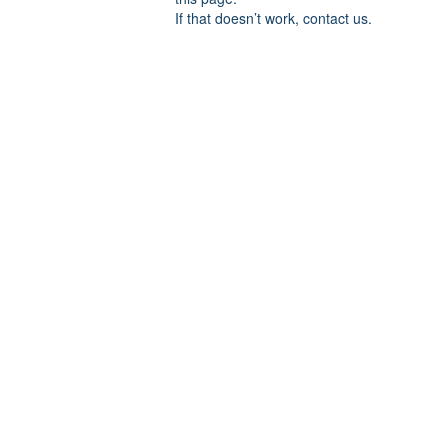
If that doesn’t work, contact us.