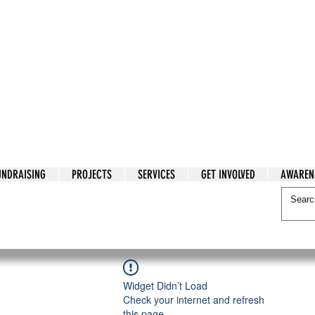
tarian Cry
UNDRAISING
PROJECTS
SERVICES
GET INVOLVED
AWAREN
itarian Cry
Widget Didn’t Load
Check your internet and refresh
this page.