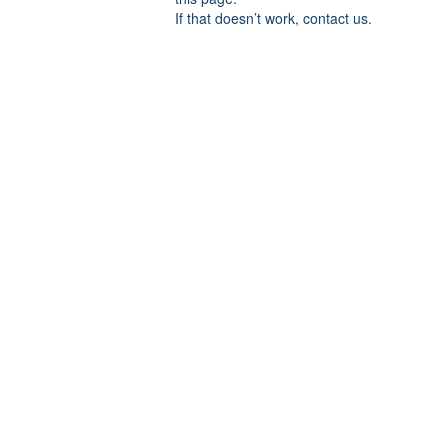
If that doesn’t work, contact us.