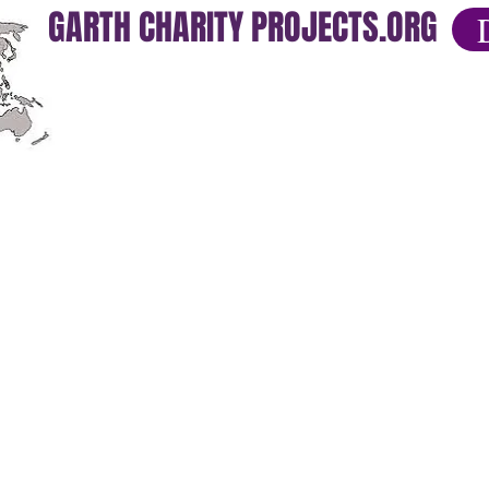
GARTH CHARITY PROJECTS.ORG