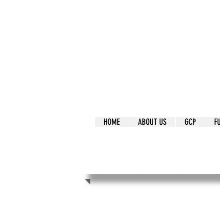
It's Our Humani
Movement
HOME
ABOUT US
GCP
F
It's Our Human
Movement