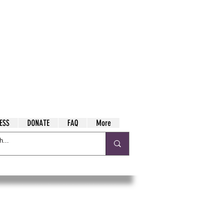
ESS
DONATE
FAQ
More