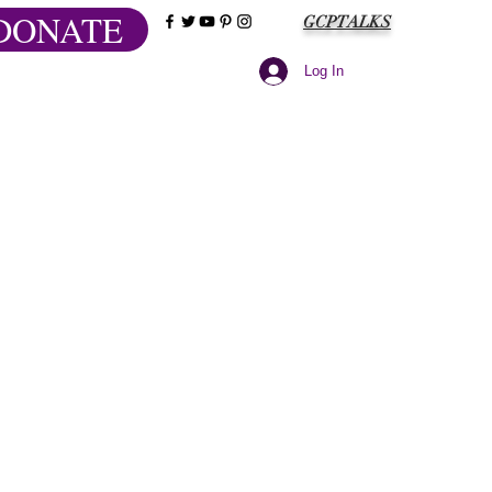
DONATE
GCPTALKS
Log In