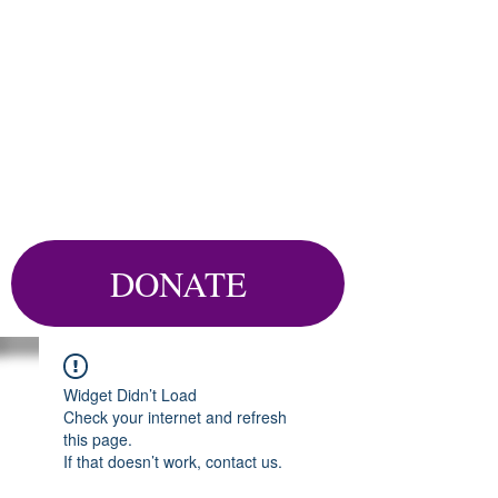
DONATE
Widget Didn’t Load
Check your internet and refresh
this page.
If that doesn’t work, contact us.