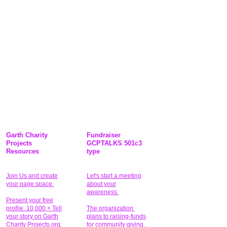
Garth Charity
Fundraiser
Projects
GCPTALKS 501c3
Resources
type
Join Us and create
Let's start a meeting
your page space.
about your
awareness.
Present your free
profile. 10,000 + Tell
The organization
your story on Garth
plans to raising-funds
Charity Projects.org.
for community giving
.