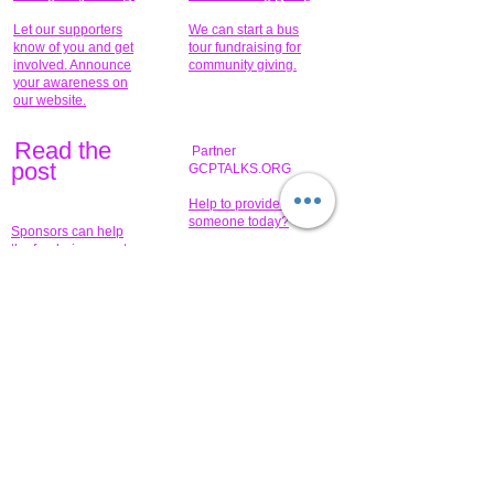
Let our supporters
We can start a bus
know of you and get
tour fundraising for
involved. Announce
community giving.
your awareness on
our website.
Read the
Partner
pos
t
GCPTALKS.ORG
Help to provide for
someone today?
Sponsors can help
the fundraiser meet
What issue do you
its goal help now.
have that you wish to
share?
Concerts for
$15,000 people
humanity.
needed to create
their free-
Talented artists for a
membership page.
cause. You can help
to make a difference
.
Donors sponsor our
fundraising charitable
events. It's our
promotional
programs and
projects. Get