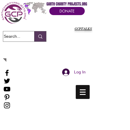
GARTH CHARITY PROJECTS.ORG
DONATE
GCPTALKS
It's Our Humanitarian Cry Movement
Log In