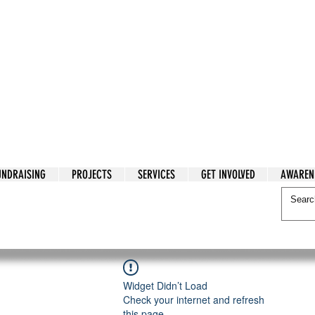
tarian Cry
UNDRAISING
PROJECTS
SERVICES
GET INVOLVED
AWAREN
itarian Cry
Widget Didn’t Load
Check your internet and refresh
this page.