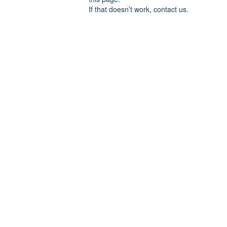
If that doesn’t work, contact us.