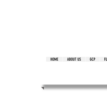
It's Our Humani
Movement
HOME
ABOUT US
GCP
F
It's Our Human
Movement