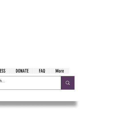
ESS
DONATE
FAQ
More