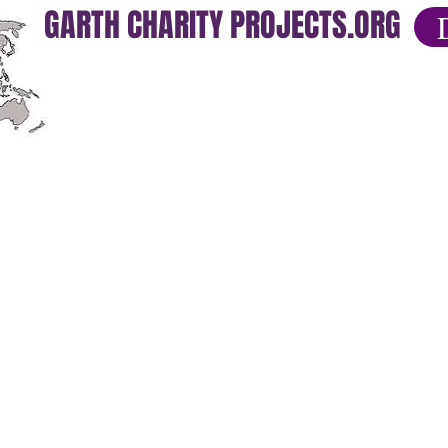
GARTH CHARITY PROJECTS.ORG