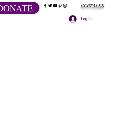
DONATE
GCPTALKS
Log In