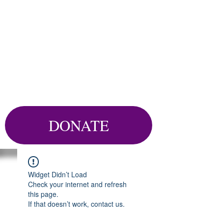
DONATE
Widget Didn’t Load
Check your internet and refresh
this page.
If that doesn’t work, contact us.