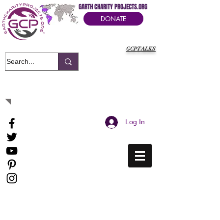
GARTH CHARITY PROJECTS.ORG
DONATE
GCPTALKS
It's Our Humanitarian Cry Movement
Log In