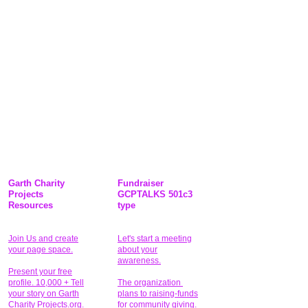
Garth Charity
Fundraiser
Projects
GCPTALKS 501c3
Resources
type
Join Us and create
Let's start a meeting
your page space.
about your
awareness.
Present your free
profile. 10,000 + Tell
The organization
your story on Garth
plans to raising-funds
Charity Projects.org.
for community giving
.