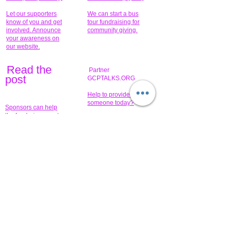
Let our supporters
We can start a bus
know of you and get
tour fundraising for
involved. Announce
community giving.
your awareness on
our website.
Read the
Partner
pos
t
GCPTALKS.ORG
Help to provide for
someone today?
Sponsors can help
the fundraiser meet
What issue do you
its goal help now.
have that you wish to
share?
Concerts for
$15,000 people
humanity.
needed to create
their free-
Talented artists for a
membership page.
cause. You can help
to make a difference
.
Donors sponsor our
fundraising charitable
events. It's our
promotional
programs and
projects. Get