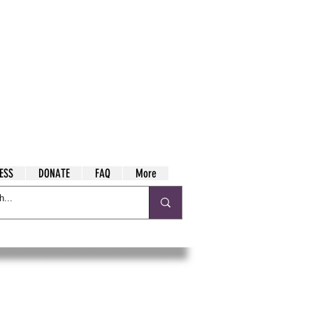
ESS
DONATE
FAQ
More