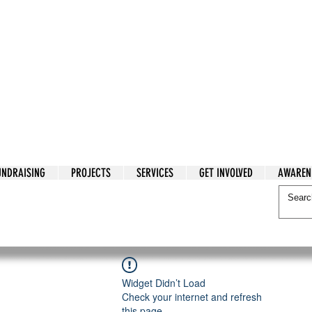
tarian Cry
UNDRAISING
PROJECTS
SERVICES
GET INVOLVED
AWAREN
itarian Cry
Widget Didn’t Load
Check your internet and refresh
this page.