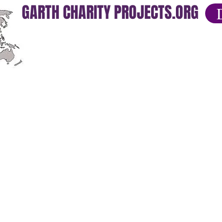
GARTH CHARITY PROJECTS.ORG