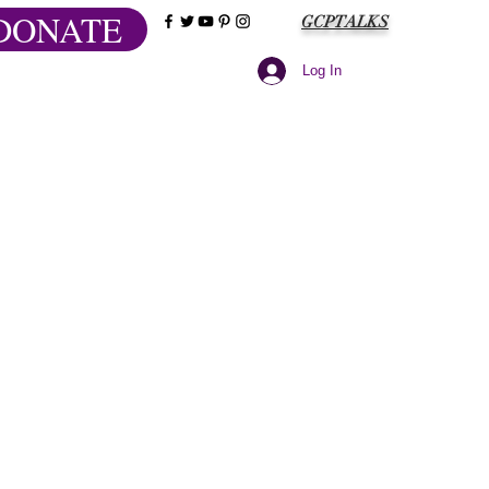
DONATE
GCPTALKS
Log In