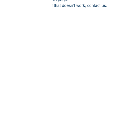
If that doesn’t work, contact us.