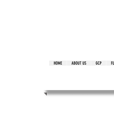
It's Our Humani
Movement
HOME
ABOUT US
GCP
F
It's Our Human
Movement