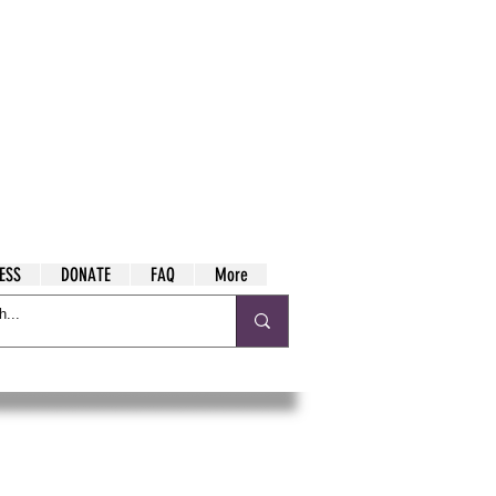
ESS
DONATE
FAQ
More