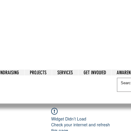
tarian Cry
UNDRAISING
PROJECTS
SERVICES
GET INVOLVED
AWAREN
itarian Cry
Widget Didn’t Load
Check your internet and refresh
this page.