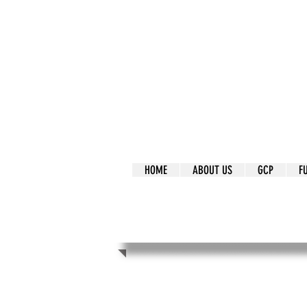
It's Our Humani
Movement
HOME
ABOUT US
GCP
F
It's Our Human
Movement