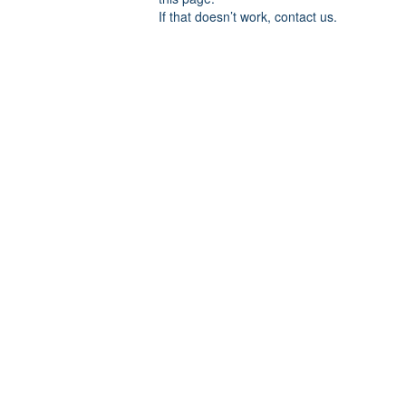
If that doesn’t work, contact us.