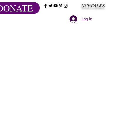
DONATE
GCPTALKS
Log In