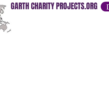
GARTH CHARITY PROJECTS.ORG