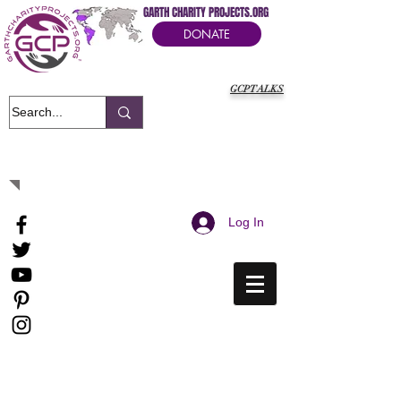
GARTH CHARITY PROJECTS.ORG
DONATE
GCPTALKS
It's Our Humanitarian Cry Movement
Log In