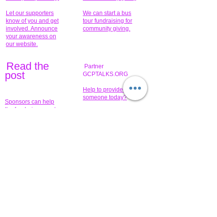
Let our supporters
We can start a bus
know of you and get
tour fundraising for
involved. Announce
community giving.
your awareness on
our website.
Read the
Partner
pos
t
GCPTALKS.ORG
Help to provide for
someone today?
Sponsors can help
the fundraiser meet
What issue do you
its goal help now.
have that you wish to
share?
Concerts for
$15,000 people
humanity.
needed to create
their free-
Talented artists for a
membership page.
cause. You can help
to make a difference
.
Donors sponsor our
fundraising charitable
events. It's our
promotional
programs and
projects. Get