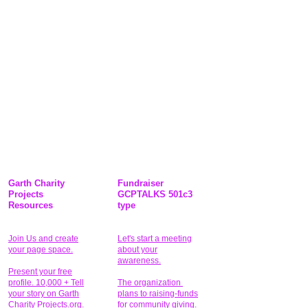
Garth Charity
Fundraiser
Projects
GCPTALKS 501c3
Resources
type
Join Us and create
Let's start a meeting
your page space.
about your
awareness.
Present your free
profile. 10,000 + Tell
The organization
your story on Garth
plans to raising-funds
Charity Projects.org.
for community giving
.