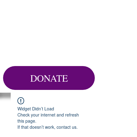
DONATE
Widget Didn’t Load
Check your internet and refresh
this page.
If that doesn’t work, contact us.