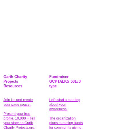
Garth Charity
Fundraiser
Projects
GCPTALKS 501c3
Resources
type
Join Us and create
Let's start a meeting
your page space.
about your
awareness.
Present your free
profile. 10,000 + Tell
The organization
your story on Garth
plans to raising-funds
Charity Projects.org.
for community giving
.