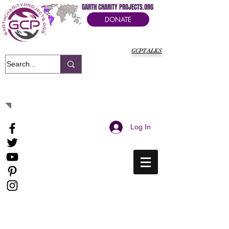
GARTH CHARITY PROJECTS.ORG
DONATE
GCPTALKS
It's Our Humanitarian Cry Movement
Log In