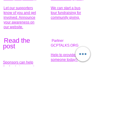
Let our supporters
We can start a bus
know of you and get
tour fundraising for
involved. Announce
community giving.
your awareness on
our website.
Read the
Partner
pos
t
GCPTALKS.ORG
Help to provide for
someone today?
Sponsors can help
the fundraiser meet
What issue do you
its goal help now.
have that you wish to
share?
Concerts for
$15,000 people
humanity.
needed to create
their free-
Talented artists for a
membership page.
cause. You can help
to make a difference
.
Donors sponsor our
fundraising charitable
events. It's our
promotional
programs and
projects. Get