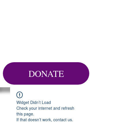
DONATE
Widget Didn’t Load
Check your internet and refresh
this page.
If that doesn’t work, contact us.