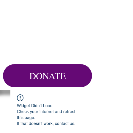
DONATE
Widget Didn’t Load
Check your internet and refresh
this page.
If that doesn’t work, contact us.