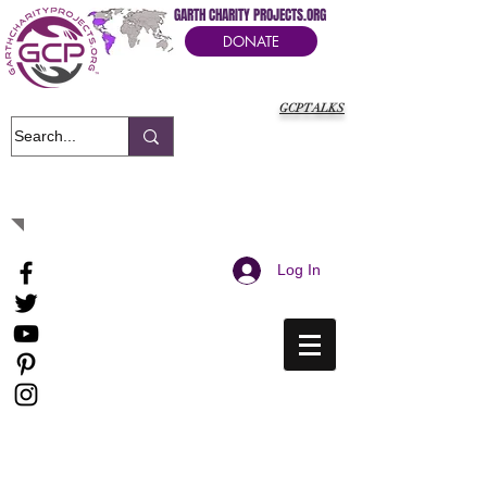
GARTH CHARITY PROJECTS.ORG
DONATE
GCPTALKS
It's Our Humanitarian Cry Movement
Log In