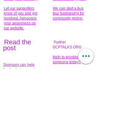
Let our supporters
We can start a bus
know of you and get
tour fundraising for
involved. Announce
community giving.
your awareness on
our website.
Read the
Partner
pos
t
GCPTALKS.ORG
Help to provide for
someone today?
Sponsors can help
the fundraiser meet
What issue do you
its goal help now.
have that you wish to
share?
Concerts for
$15,000 people
humanity.
needed to create
their free-
Talented artists for a
membership page.
cause. You can help
to make a difference
.
Donors sponsor our
fundraising charitable
events. It's our
promotional
programs and
projects. Get