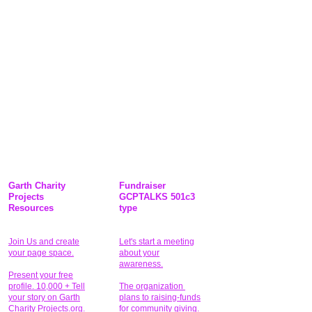
Garth Charity
Fundraiser
Projects
GCPTALKS 501c3
Resources
type
Join Us and create
Let's start a meeting
your page space.
about your
awareness.
Present your free
profile. 10,000 + Tell
The organization
your story on Garth
plans to raising-funds
Charity Projects.org.
for community giving
.