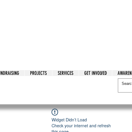
tarian Cry
UNDRAISING
PROJECTS
SERVICES
GET INVOLVED
AWAREN
itarian Cry
Widget Didn’t Load
Check your internet and refresh
this page.