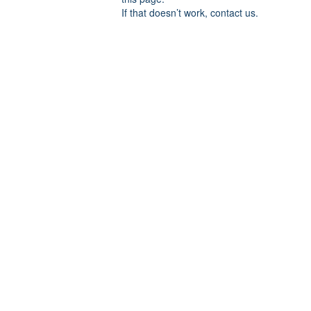
If that doesn’t work, contact us.