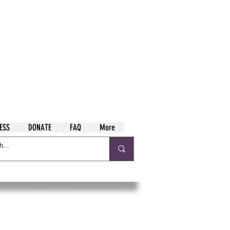
ESS
DONATE
FAQ
More