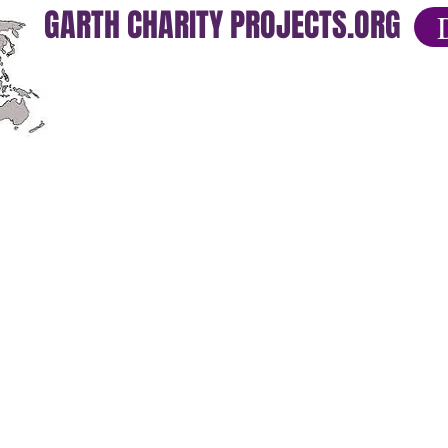
GARTH CHARITY PROJECTS.ORG