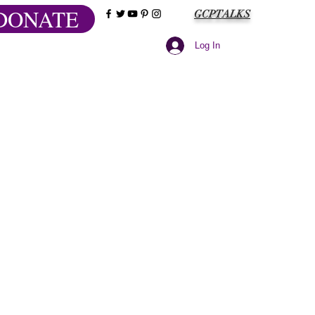
DONATE
GCPTALKS
Log In