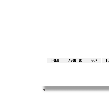
It's Our Humani
Movement
HOME
ABOUT US
GCP
F
It's Our Human
Movement